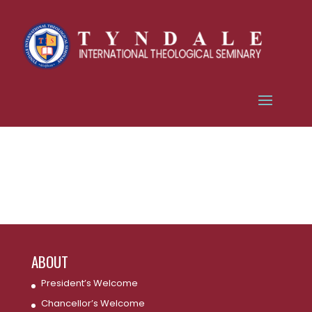
ABOUT
President’s Welcome
Chancellor’s Welcome