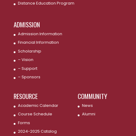
Distance Education Program
ADMISSION
Admission Information
Financial Information
Scholarship
– Vision
– Support
– Sponsors
RESOURCE
COMMUNITY
Academic Calendar
News
Course Schedule
Alumni
Forms
2024-2025 Catalog