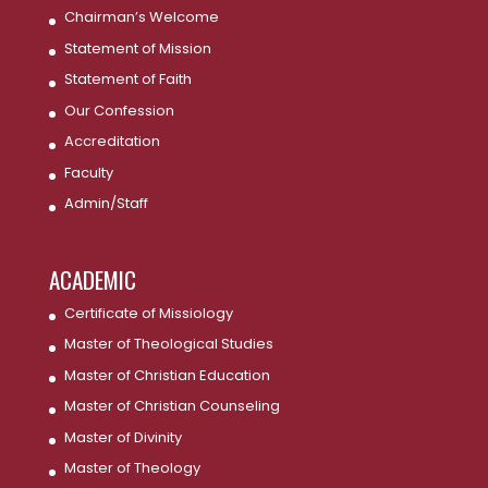
Chairman’s Welcome
Statement of Mission
Statement of Faith
Our Confession
Accreditation
Faculty
Admin/Staff
ACADEMIC
Certificate of Missiology
Master of Theological Studies
Master of Christian Education
Master of Christian Counseling
Master of Divinity
Master of Theology