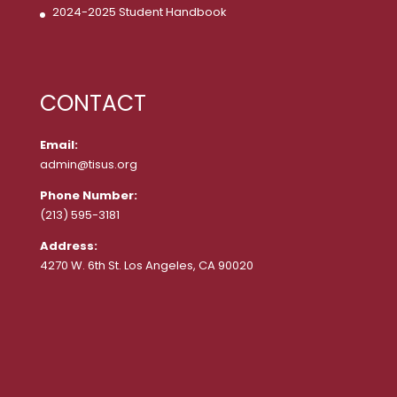
2024-2025 Student Handbook
CONTACT
Email:
admin@tisus.org
Phone Number:
(213) 595-3181
Address:
4270 W. 6th St. Los Angeles, CA 90020