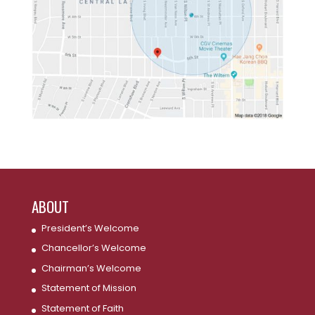
ABOUT
President’s Welcome
Chancellor’s Welcome
Chairman’s Welcome
Statement of Mission
Statement of Faith