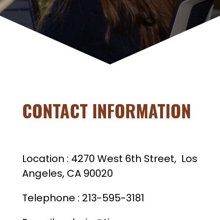
CONTACT INFORMATION
Location : 4270 West 6th Street, Los
Angeles, CA 90020
Telephone : 213-595-3181