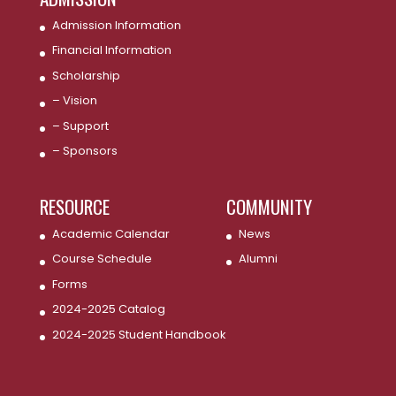
Admission Information
Financial Information
Scholarship
– Vision
– Support
– Sponsors
RESOURCE
COMMUNITY
Academic Calendar
News
Course Schedule
Alumni
Forms
2024-2025 Catalog
2024-2025 Student Handbook