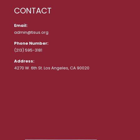
CONTACT
Email:
admin@tisus.org
Phone Number:
(213) 595-3181
Address:
4270 W. 6th St. Los Angeles, CA 90020