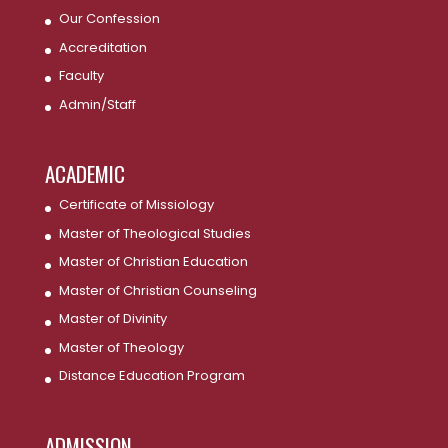
Our Confession
Accreditation
Faculty
Admin/Staff
ACADEMIC
Certificate of Missiology
Master of Theological Studies
Master of Christian Education
Master of Christian Counseling
Master of Divinity
Master of Theology
Distance Education Program
ADMISSION