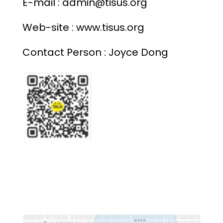
E-mail : admin@tisus.org
Web-site : www.
tisus.org
Contact Person : Joyce Dong