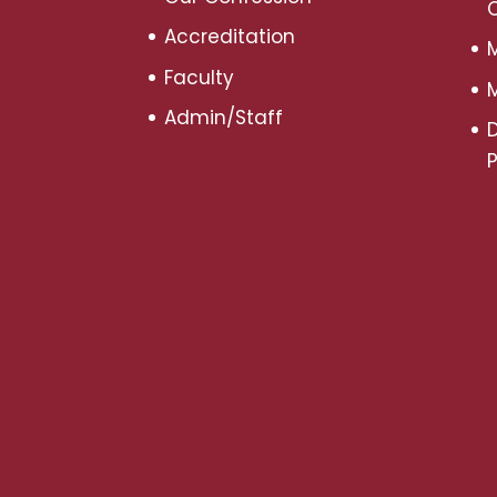
Accreditation
M
Faculty
M
Admin/Staff