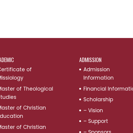
ADEMIC
ADMISSION
ertificate of
Admission
issiology
Information
aster of Theological
Financial Informati
tudies
Scholarship
aster of Christian
– Vision
Education
– Support
aster of Christian
– Sponsors