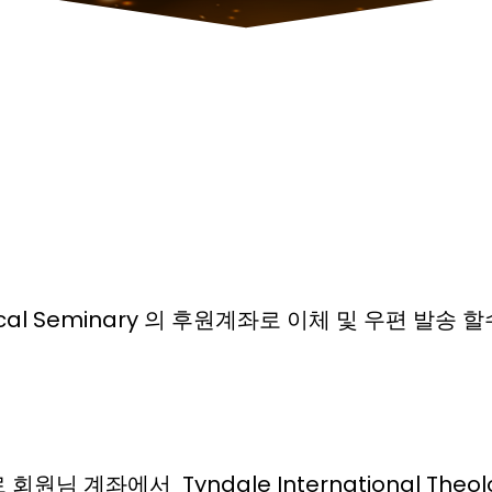
ological Seminary 의 후원계좌로 이체 및 우편 발송
 계좌에서 Tyndale International Theolo