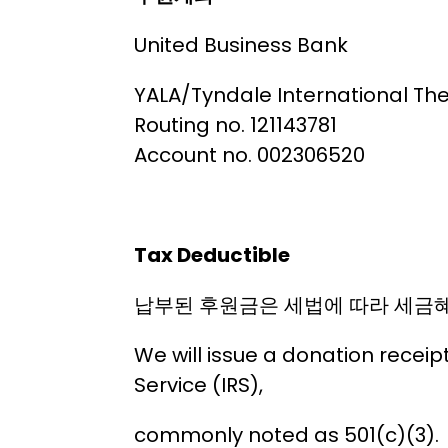
United Business Bank
YALA/Tyndale International Th
Routing no. 121143781
Account no. 002306520
Tax Deductible
납부된 후원금은 세법에 따라 세금혜
We will issue a donation receip
Service (IRS),
commonly noted as 501(c)(3).