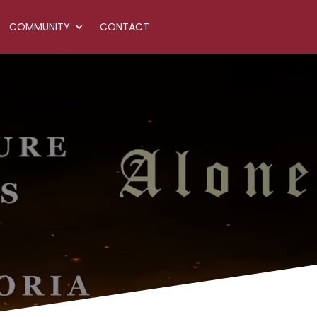
COMMUNITY
CONTACT