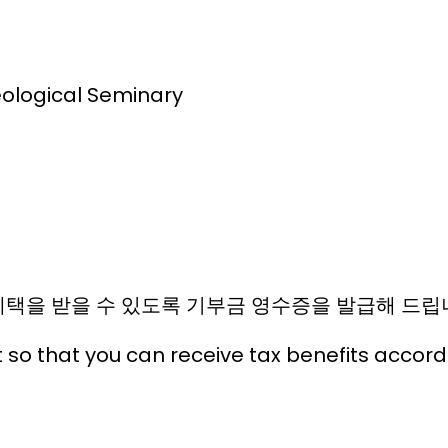
eological Seminary
택을 받을 수 있도록 기부금 영수증을 발급해 드립
t so that you can receive tax benefits accor