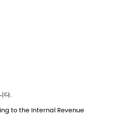
니다.
ding to the Internal Revenue