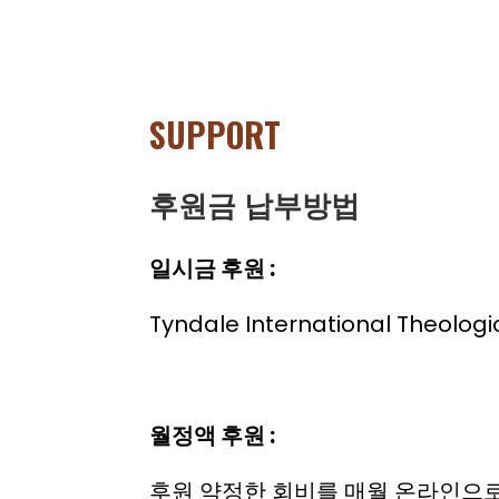
SUPPORT
후원금 납부방법
일시금 후원 :
Tyndale International The
월정액 후원 :
후원 약정한 회비를 매월 온라인으로 회원님