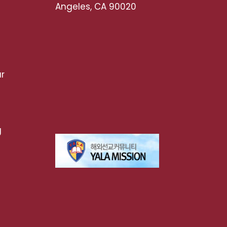
Angeles, CA 90020
r
g
t