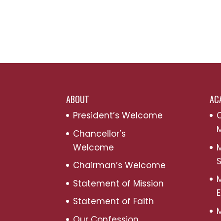
ABOUT
AC
President’s Welcome
C
M
Chancellor’s
Welcome
M
S
Chairman’s Welcome
M
Statement of Mission
Statement of Faith
M
Our Confession