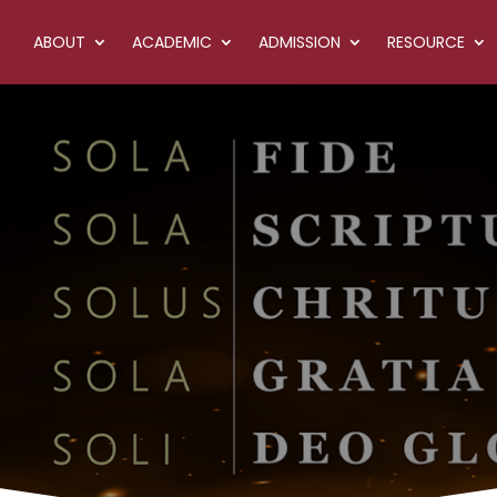
ABOUT
ACADEMIC
ADMISSION
RESOURCE