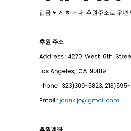
입금 되게 하거나 후원주소로 우편 
후원 주소
Address : 4270 West 6th Stree
Los Angeles, CA 90019
Phone : 323)309-5823, 213)595-
Email :
joonkijo@gmail.com
후원계좌