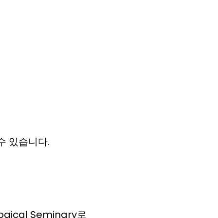
 할수 있습니다.
gical Seminary로