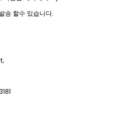
발송 할수 있습니다.
t,
3181