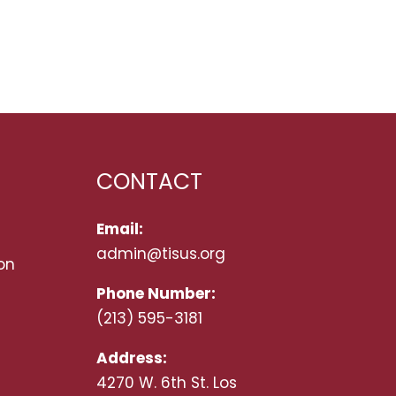
CONTACT
Email:
admin@tisus.org
on
Phone Number:
(213) 595-3181
Address:
4270 W. 6th St. Los