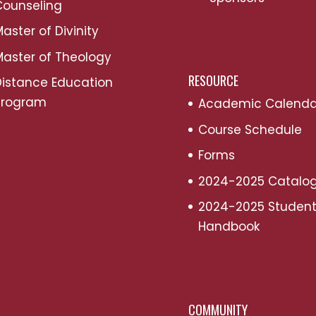
Counseling
aster of Divinity
aster of Theology
RESOURCE
Distance Education
Program
Academic Calenda
Course Schedule
Forms
2024-2025 Catalo
2024-2025 Studen
Handbook
COMMUNITY