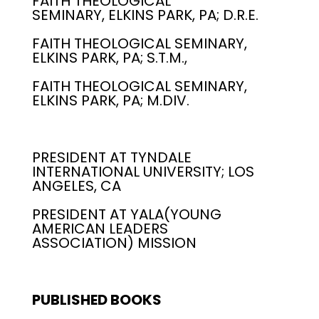
FAITH THEOLOGICAL
SEMINARY, ELKINS PARK, PA; D.R.E.
FAITH THEOLOGICAL SEMINARY,
ELKINS PARK, PA; S.T.M.,
FAITH THEOLOGICAL SEMINARY,
ELKINS PARK, PA; M.DIV.
PRESIDENT AT TYNDALE
INTERNATIONAL UNIVERSITY; LOS
ANGELES, CA
PRESIDENT AT YALA(YOUNG
AMERICAN LEADERS
ASSOCIATION) MISSION
PUBLISHED BOOKS