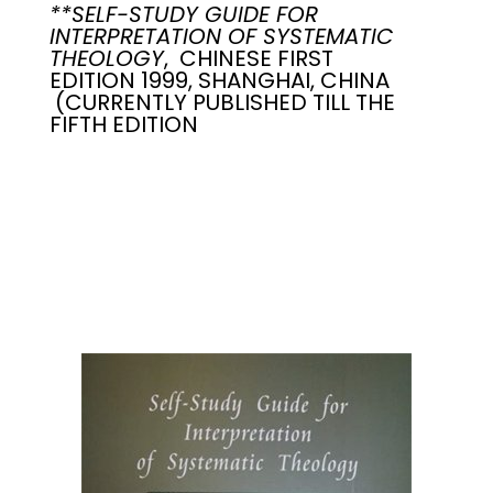
**SELF-STUDY GUIDE FOR
INTERPRETATION OF SYSTEMATIC
THEOLOGY
, CHINESE FIRST
EDITION 1999, SHANGHAI, CHINA
(CURRENTLY PUBLISHED TILL THE
FIFTH EDITION