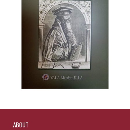
ABOUT