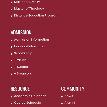
Master of Divinity
Master of Theology
Distance Education Program
ADMISSION
Admission Information
Financial Information
Scholarship
– Vision
– Support
– Sponsors
RESOURCE
COMMUNITY
Academic Calendar
News
Course Schedule
Alumni