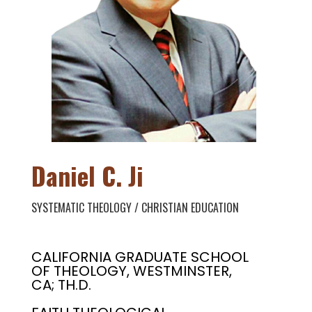
Daniel C. Ji
SYSTEMATIC THEOLOGY / CHRISTIAN EDUCATION
CALIFORNIA GRADUATE SCHOOL
OF THEOLOGY, WESTMINSTER,
CA; TH.D.