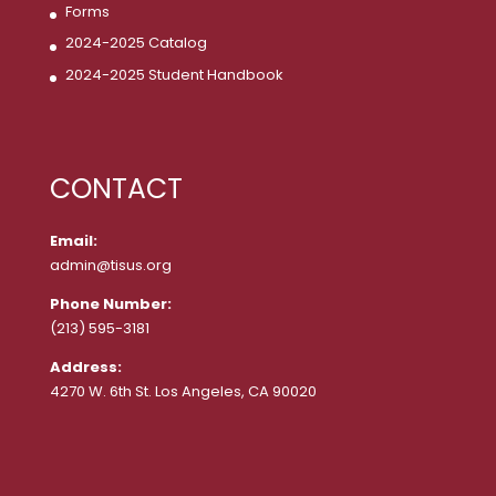
Forms
2024-2025 Catalog
2024-2025 Student Handbook
CONTACT
Email:
admin@tisus.org
Phone Number:
(213) 595-3181
Address:
4270 W. 6th St. Los Angeles, CA 90020