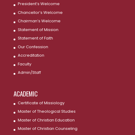
President’s Welcome
Chancellor’s Welcome
Chairman’s Welcome
Statement of Mission
Statement of Faith
Our Confession
Accreditation
Faculty
Admin/Staff
ACADEMIC
Certificate of Missiology
Master of Theological Studies
Master of Christian Education
Master of Christian Counseling