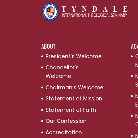
ABOUT
AC
President’s Welcome
C
M
Chancellor’s
Welcome
M
S
Chairman’s Welcome
M
Statement of Mission
Statement of Faith
M
Our Confession
Accreditation
M