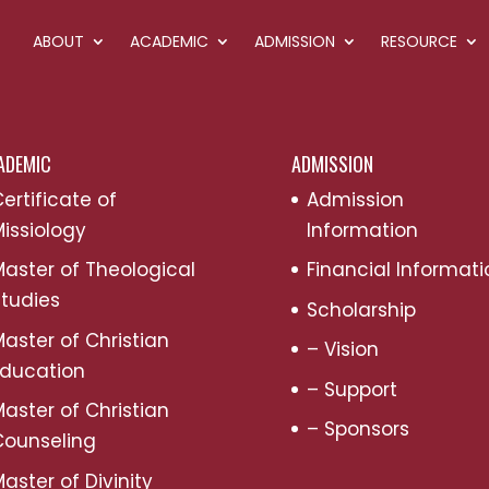
ABOUT
ACADEMIC
ADMISSION
RESOURCE
ADEMIC
ADMISSION
ertificate of
Admission
issiology
Information
aster of Theological
Financial Informati
tudies
Scholarship
aster of Christian
– Vision
Education
– Support
aster of Christian
– Sponsors
Counseling
aster of Divinity