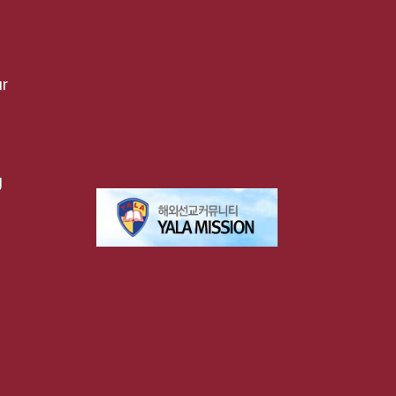
r
g
t