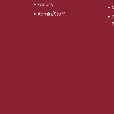
Faculty
M
Admin/Staff