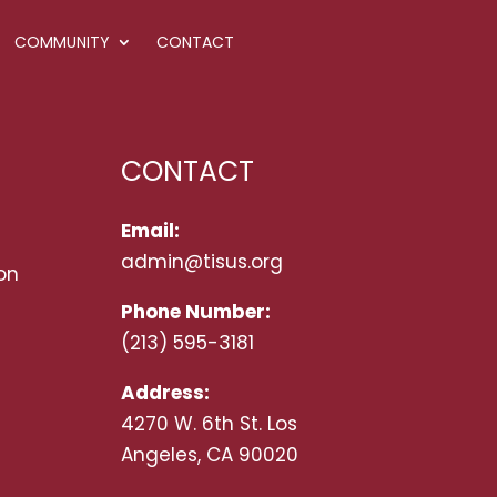
COMMUNITY
CONTACT
CONTACT
Email:
admin@tisus.org
on
Phone Number:
(213) 595-3181
Address:
4270 W. 6th St. Los
Angeles, CA 90020