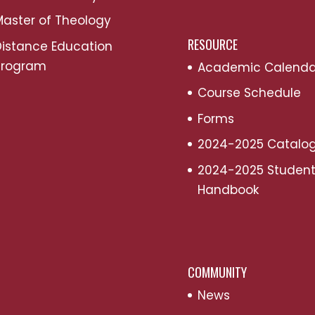
aster of Theology
RESOURCE
Distance Education
Program
Academic Calenda
Course Schedule
Forms
2024-2025 Catalo
2024-2025 Studen
Handbook
COMMUNITY
News