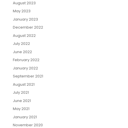
August 2023
May 2023
January 2023
December 2022
August 2022
July 2022
June 2022
February 2022
January 2022
September 2021
August 2021
July 2021
June 2021
May 2021
January 2021
November 2020