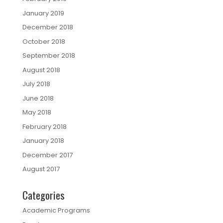
January 2019
December 2018
October 2018
September 2018
August 2018
July 2018
June 2018
May 2018
February 2018
January 2018
December 2017
August 2017
Categories
Academic Programs