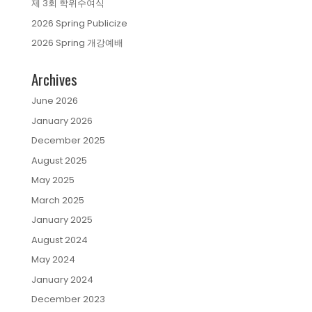
제 3회 학위수여식
2026 Spring Publicize
2026 Spring 개강예배
Archives
June 2026
January 2026
December 2025
August 2025
May 2025
March 2025
January 2025
August 2024
May 2024
January 2024
December 2023