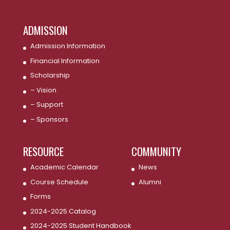
ADMISSION
Admission Information
Financial Information
Scholarship
– Vision
– Support
– Sponsors
RESOURCE
COMMUNITY
Academic Calendar
News
Course Schedule
Alumni
Forms
2024-2025 Catalog
2024-2025 Student Handbook