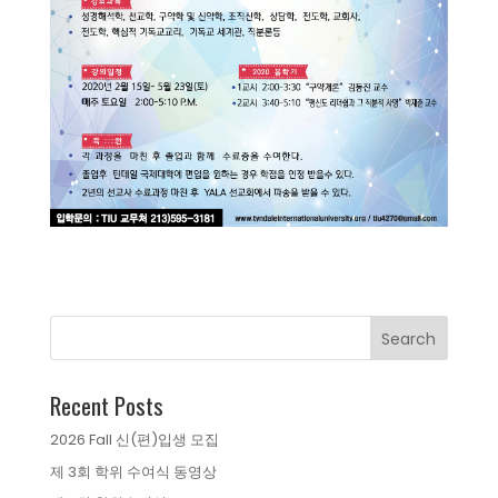
Recent Posts
2026 Fall 신(편)입생 모집
제 3회 학위 수여식 동영상