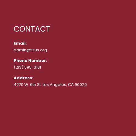
CONTACT
Email:
admin@tisus.org
Phone Number:
(213) 595-3181
Address:
4270 W. 6th St. Los Angeles, CA 90020