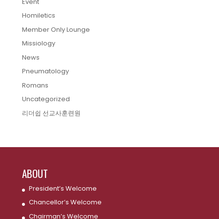
Event
Homiletics
Member Only Lounge
Missiology
News
Pneumatology
Romans
Uncategorized
리더쉽 선교사훈련원
ABOUT
President’s Welcome
Chancellor’s Welcome
Chairman’s Welcome