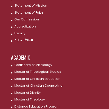
Statement of Mission
Statement of Faith
Our Confession
Accreditation
Faculty
Admin/Staff
ACADEMIC
Certificate of Missiology
Master of Theological Studies
Master of Christian Education
Master of Christian Counseling
Master of Divinity
Master of Theology
Distance Education Program