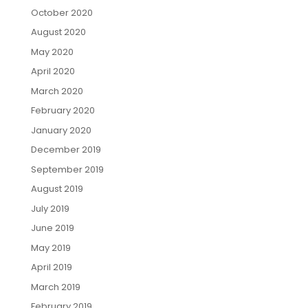
October 2020
August 2020
May 2020
April 2020
March 2020
February 2020
January 2020
December 2019
September 2019
August 2019
July 2019
June 2019
May 2019
April 2019
March 2019
February 2019