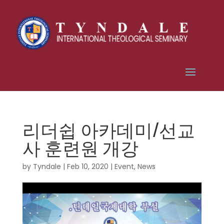
리더쉽 아카데미/선교
사 훈련원 개강
by
Tyndale
|
Feb 10, 2020
|
Event
,
News