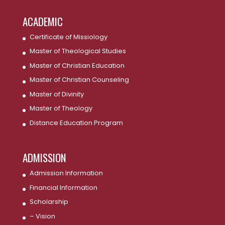
ACADEMIC
Certificate of Missiology
Master of Theological Studies
Master of Christian Education
Master of Christian Counseling
Master of Divinity
Master of Theology
Distance Education Program
ADMISSION
Admission Information
Financial Information
Scholarship
– Vision