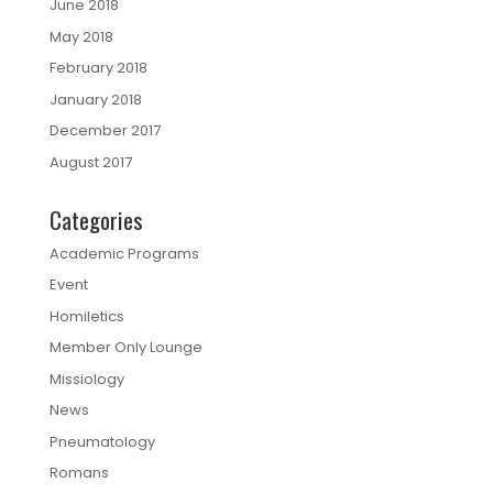
June 2018
May 2018
February 2018
January 2018
December 2017
August 2017
Categories
Academic Programs
Event
Homiletics
Member Only Lounge
Missiology
News
Pneumatology
Romans