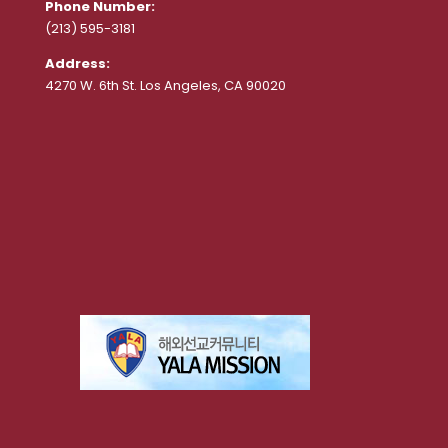
Phone Number:
(213) 595-3181
Address:
4270 W. 6th St. Los Angeles, CA 90020