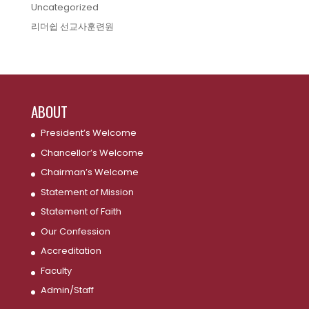
Uncategorized
리더쉽 선교사훈련원
ABOUT
President’s Welcome
Chancellor’s Welcome
Chairman’s Welcome
Statement of Mission
Statement of Faith
Our Confession
Accreditation
Faculty
Admin/Staff