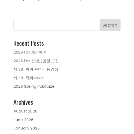
Recent Posts
2026 Fall 개강예배
2026 Fall 신(편)입생 모집
제 3회 학위 수여식 동영상
제 3회 학위수여식
2026 Spring Publicize
Archives
August 2026
June 2026
January 2026