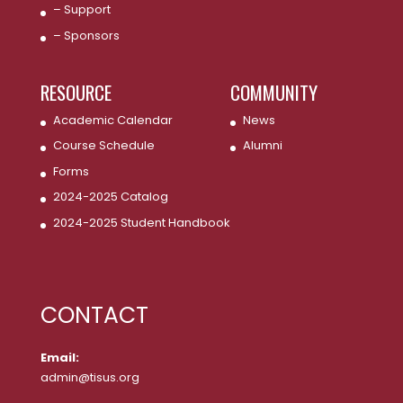
– Support
– Sponsors
RESOURCE
COMMUNITY
Academic Calendar
News
Course Schedule
Alumni
Forms
2024-2025 Catalog
2024-2025 Student Handbook
CONTACT
Email:
admin@tisus.org