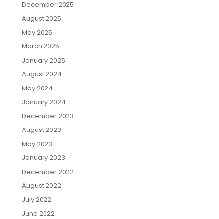
December 2025
August 2025
May 2025
March 2025
January 2025
August 2024
May 2024
January 2024
December 2023
August 2023
May 2023
January 2023
December 2022
August 2022
July 2022
June 2022