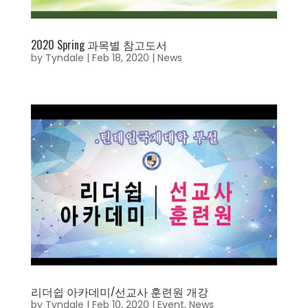
2020 Spring 과목별 참고도서
by
Tyndale
|
Feb 18, 2020
|
News
리더쉽 아카데미/선교사 훈련원 개강
by
Tyndale
|
Feb 10, 2020
|
Event
,
News