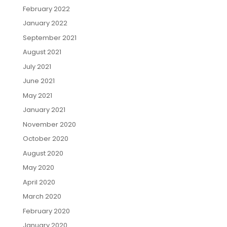
February 2022
January 2022
September 2021
August 2021
July 2021
June 2021
May 2021
January 2021
November 2020
October 2020
August 2020
May 2020
April 2020
March 2020
February 2020
January 2020