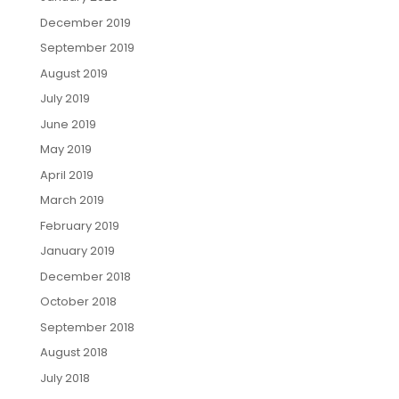
December 2019
September 2019
August 2019
July 2019
June 2019
May 2019
April 2019
March 2019
February 2019
January 2019
December 2018
October 2018
September 2018
August 2018
July 2018