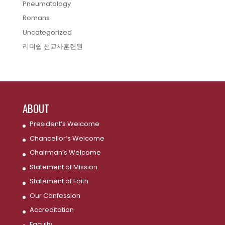
Pneumatology
Romans
Uncategorized
리더쉽 선교사훈련원
ABOUT
President’s Welcome
Chancellor’s Welcome
Chairman’s Welcome
Statement of Mission
Statement of Faith
Our Confession
Accreditation
Faculty