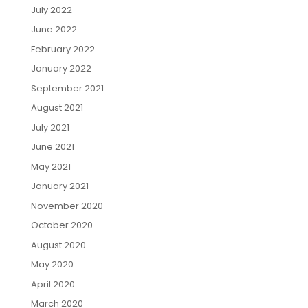
July 2022
June 2022
February 2022
January 2022
September 2021
August 2021
July 2021
June 2021
May 2021
January 2021
November 2020
October 2020
August 2020
May 2020
April 2020
March 2020