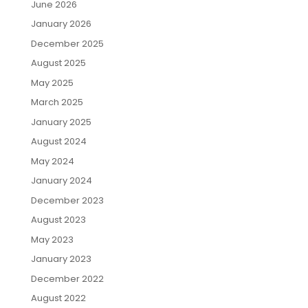
June 2026
January 2026
December 2025
August 2025
May 2025
March 2025
January 2025
August 2024
May 2024
January 2024
December 2023
August 2023
May 2023
January 2023
December 2022
August 2022