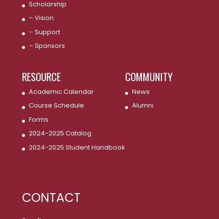
Scholarship
– Vision
– Support
– Sponsors
RESOURCE
COMMUNITY
Academic Calendar
News
Course Schedule
Alumni
Forms
2024-2025 Catalog
2024-2025 Student Handbook
CONTACT