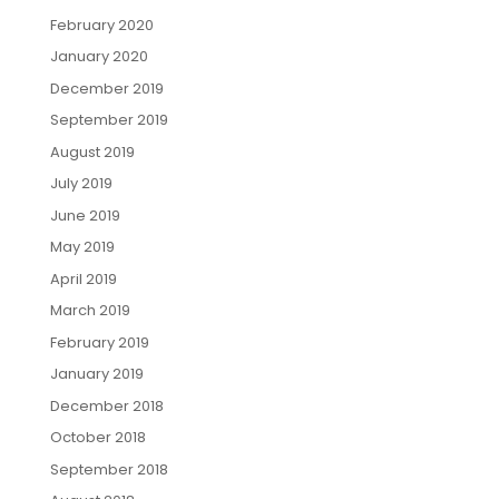
February 2020
January 2020
December 2019
September 2019
August 2019
July 2019
June 2019
May 2019
April 2019
March 2019
February 2019
January 2019
December 2018
October 2018
September 2018