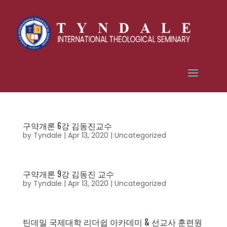
구약개론 6강 김동진교수
by
Tyndale
|
Apr 13, 2020
|
Uncategorized
구약개론 9강 김동진 교수
by
Tyndale
|
Apr 13, 2020
|
Uncategorized
틴데일 국제대학 리더쉽 아카데미 & 선교사 훈련원