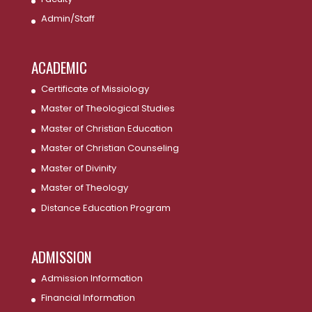
Admin/Staff
ACADEMIC
Certificate of Missiology
Master of Theological Studies
Master of Christian Education
Master of Christian Counseling
Master of Divinity
Master of Theology
Distance Education Program
ADMISSION
Admission Information
Financial Information