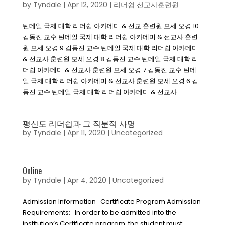
by
Tyndale
|
Apr 12, 2020
|
리더쉽 선교사훈련원
틴데일 국제 대학 리더쉽 아카데미 & 선교 훈련원 모세 오경 10
김동진 교수 틴데일 국제 대학 리더쉽 아카데미 & 선교사 훈련
원 모세 오경 9 김동진 교수 틴데일 국제 대학 리더쉽 아카데미
& 선교사 훈련원 모세 오경 8 김동진 교수 틴데일 국제 대학 리
더쉽 아카데미 & 선교사 훈련원 모세 오경 7 김동진 교수 틴데
일 국제 대학 리더쉽 아카데미 & 선교사 훈련원 모세 오경 6 김
동진 교수 틴데일 국제 대학 리더쉽 아카데미 & 선교사...
평신도 리더쉽과 그 직분적 사명
by
Tyndale
|
Apr 11, 2020
|
Uncategorized
Online
by
Tyndale
|
Apr 4, 2020
|
Uncategorized
Admission Information Certificate Program Admission
Requirements: In order to be admitted into the
institution’s Certificate program, the student must: