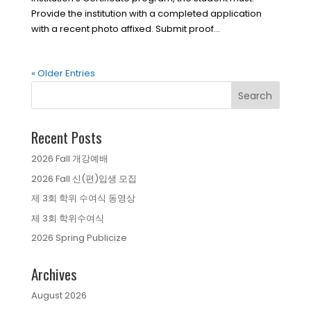
Provide the institution with a completed application
with a recent photo affixed. Submit proof...
« Older Entries
Recent Posts
2026 Fall 개강예배
2026 Fall 신(편)입생 모집
제 3회 학위 수여식 동영상
제 3회 학위수여식
2026 Spring Publicize
Archives
August 2026