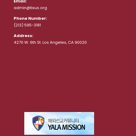
Email:
admin@tisus.org
Phone Number:
(213) 595-3181
Address:
4270 W. 6th St. Los Angeles, CA 90020