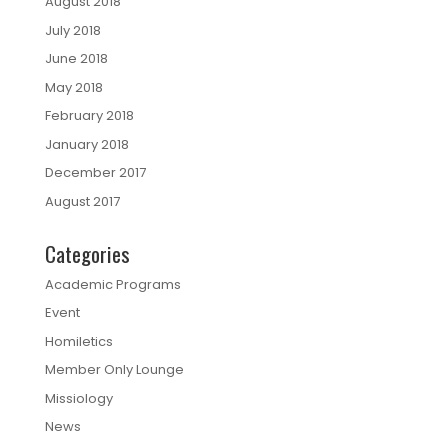
August 2018
July 2018
June 2018
May 2018
February 2018
January 2018
December 2017
August 2017
Categories
Academic Programs
Event
Homiletics
Member Only Lounge
Missiology
News