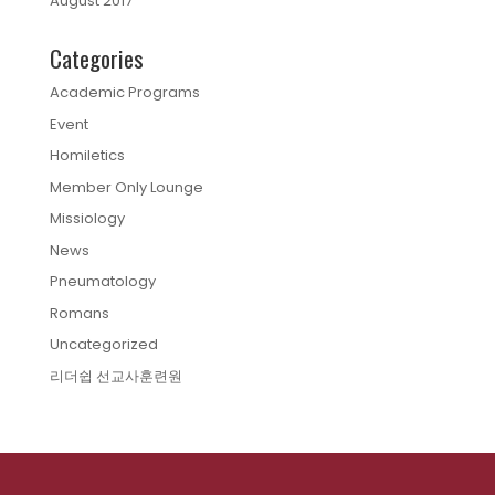
August 2017
Categories
Academic Programs
Event
Homiletics
Member Only Lounge
Missiology
News
Pneumatology
Romans
Uncategorized
리더쉽 선교사훈련원