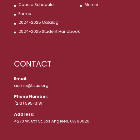
Course Schedule
Alumni
Forms
2024-2025 Catalog
2024-2025 Student Handbook
CONTACT
Email:
admin@tisus.org
Phone Number:
(213) 595-3181
Address:
4270 W. 6th St. Los Angeles, CA 90020