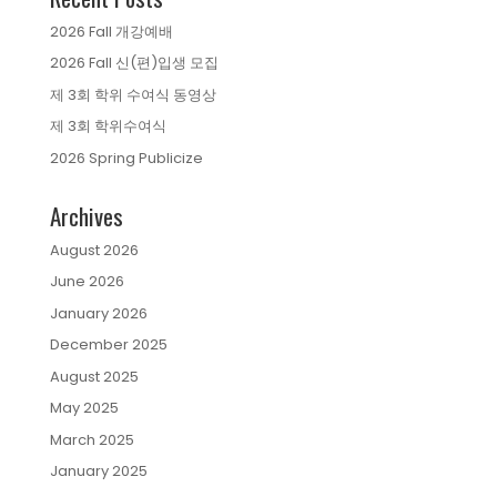
2026 Fall 개강예배
2026 Fall 신(편)입생 모집
제 3회 학위 수여식 동영상
제 3회 학위수여식
2026 Spring Publicize
Archives
August 2026
June 2026
January 2026
December 2025
August 2025
May 2025
March 2025
January 2025