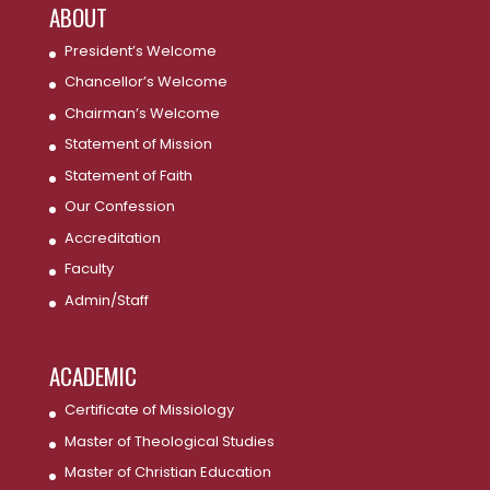
ABOUT
President’s Welcome
Chancellor’s Welcome
Chairman’s Welcome
Statement of Mission
Statement of Faith
Our Confession
Accreditation
Faculty
Admin/Staff
ACADEMIC
Certificate of Missiology
Master of Theological Studies
Master of Christian Education