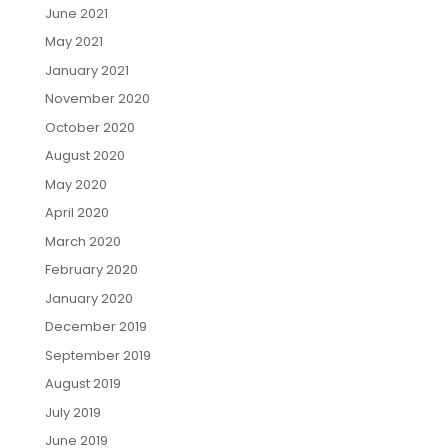
June 2021
May 2021
January 2021
November 2020
October 2020
August 2020
May 2020
April 2020
March 2020
February 2020
January 2020
December 2019
September 2019
August 2019
July 2019
June 2019