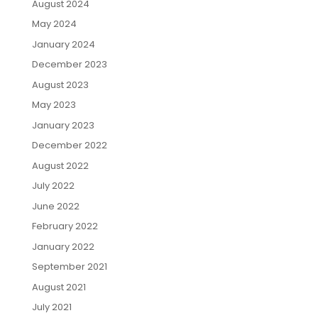
August 2024
May 2024
January 2024
December 2023
August 2023
May 2023
January 2023
December 2022
August 2022
July 2022
June 2022
February 2022
January 2022
September 2021
August 2021
July 2021