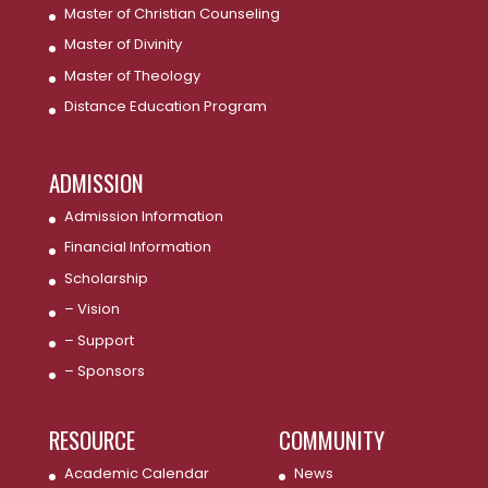
Master of Christian Counseling
Master of Divinity
Master of Theology
Distance Education Program
ADMISSION
Admission Information
Financial Information
Scholarship
– Vision
– Support
– Sponsors
RESOURCE
COMMUNITY
Academic Calendar
News