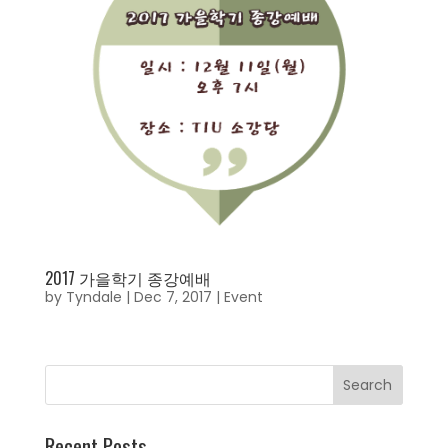
2017 가을학기 종강예배
by
Tyndale
|
Dec 7, 2017
|
Event
Recent Posts