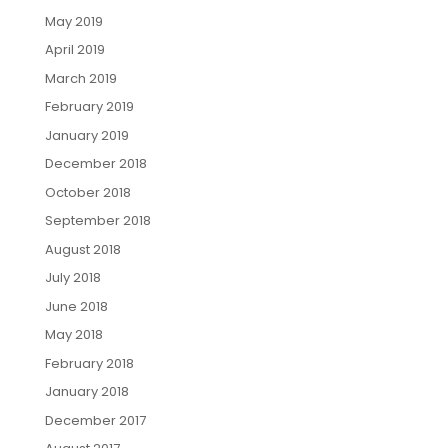
May 2019
April 2019
March 2019
February 2019
January 2019
December 2018
October 2018
September 2018
August 2018
July 2018
June 2018
May 2018
February 2018
January 2018
December 2017