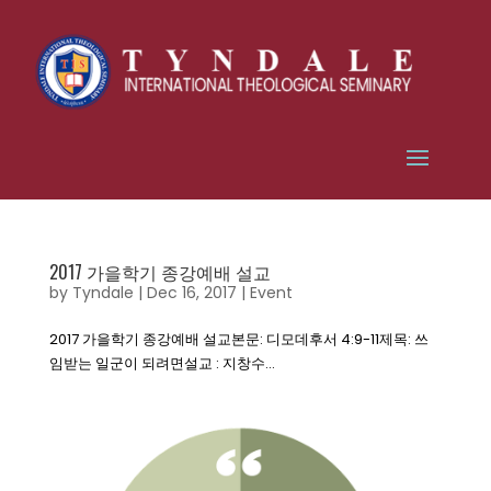
2017 가을학기 종강예배 설교
by
Tyndale
|
Dec 16, 2017
|
Event
2017 가을학기 종강예배 설교본문: 디모데후서 4:9-11제목: 쓰
임받는 일군이 되려면설교 : 지창수...