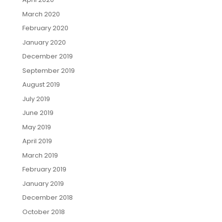
March 2020
February 2020
January 2020
December 2019
September 2019
August 2019
July 2019
June 2019
May 2019
April 2019
March 2019
February 2019
January 2019
December 2018
October 2018