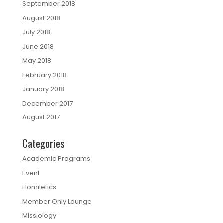
September 2018
August 2018
July 2018
June 2018
May 2018
February 2018
January 2018
December 2017
August 2017
Categories
Academic Programs
Event
Homiletics
Member Only Lounge
Missiology