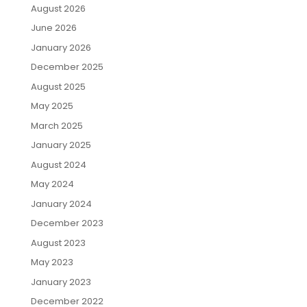
August 2026
June 2026
January 2026
December 2025
August 2025
May 2025
March 2025
January 2025
August 2024
May 2024
January 2024
December 2023
August 2023
May 2023
January 2023
December 2022