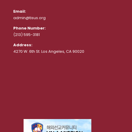
Email:
admin@tisus.org
Phone Number:
(213) 595-3181
Address:
4270 W. 6th St. Los Angeles, CA 90020