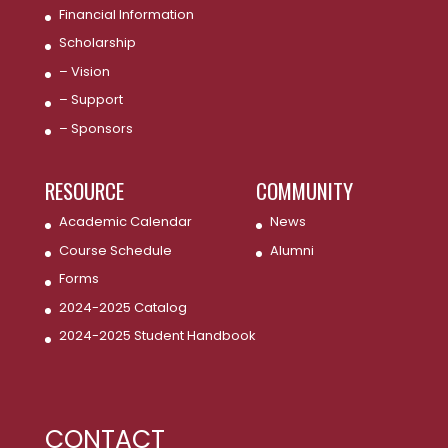
Financial Information
Scholarship
– Vision
– Support
– Sponsors
RESOURCE
COMMUNITY
Academic Calendar
News
Course Schedule
Alumni
Forms
2024-2025 Catalog
2024-2025 Student Handbook
CONTACT