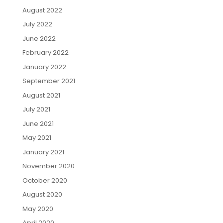
August 2022
July 2022
June 2022
February 2022
January 2022
September 2021
August 2021
July 2021
June 2021
May 2021
January 2021
November 2020
October 2020
August 2020
May 2020
April 2020