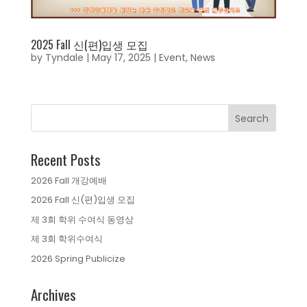
2025 Fall 신(편)입생 모집
by
Tyndale
|
May 17, 2025
|
Event
,
News
Recent Posts
2026 Fall 개강예배
2026 Fall 신(편)입생 모집
제 3회 학위 수여식 동영상
제 3회 학위수여식
2026 Spring Publicize
Archives