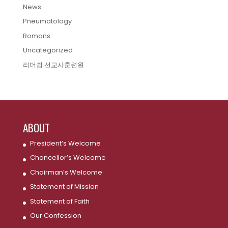
News
Pneumatology
Romans
Uncategorized
리더쉽 선교사훈련원
ABOUT
President’s Welcome
Chancellor’s Welcome
Chairman’s Welcome
Statement of Mission
Statement of Faith
Our Confession