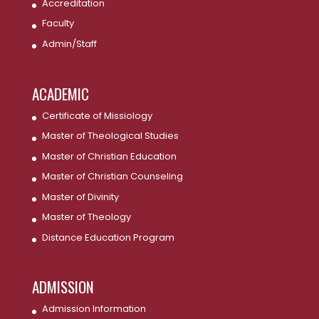
Accreditation
Faculty
Admin/Staff
ACADEMIC
Certificate of Missiology
Master of Theological Studies
Master of Christian Education
Master of Christian Counseling
Master of Divinity
Master of Theology
Distance Education Program
ADMISSION
Admission Information