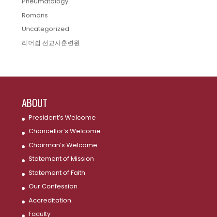
Pneumatology
Romans
Uncategorized
리더쉽 선교사훈련원
ABOUT
President’s Welcome
Chancellor’s Welcome
Chairman’s Welcome
Statement of Mission
Statement of Faith
Our Confession
Accreditation
Faculty