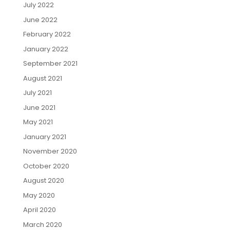
July 2022
June 2022
February 2022
January 2022
September 2021
August 2021
July 2021
June 2021
May 2021
January 2021
November 2020
October 2020
August 2020
May 2020
April 2020
March 2020