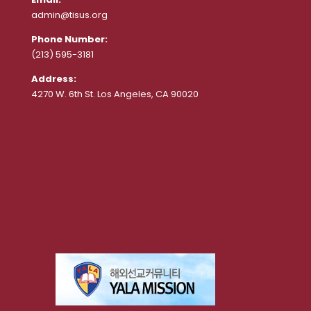
admin@tisus.org
Phone Number:
(213) 595-3181
Address:
4270 W. 6th St. Los Angeles, CA 90020