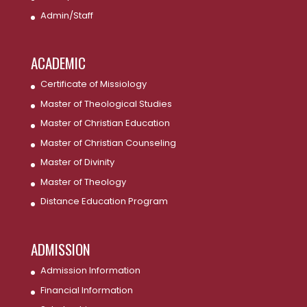
Admin/Staff
ACADEMIC
Certificate of Missiology
Master of Theological Studies
Master of Christian Education
Master of Christian Counseling
Master of Divinity
Master of Theology
Distance Education Program
ADMISSION
Admission Information
Financial Information