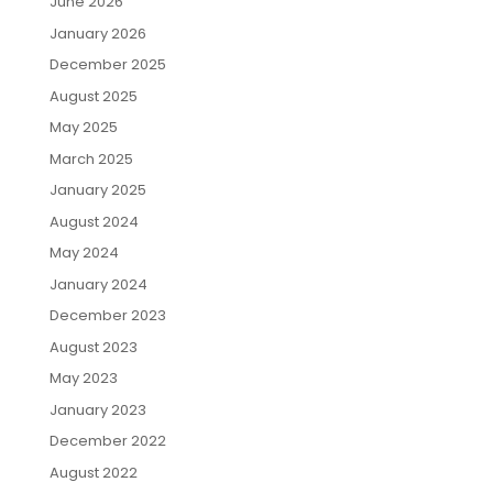
June 2026
January 2026
December 2025
August 2025
May 2025
March 2025
January 2025
August 2024
May 2024
January 2024
December 2023
August 2023
May 2023
January 2023
December 2022
August 2022