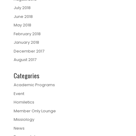
July 2018
June 2018
May 2018
February 2018
January 2018
December 2017
August 2017
Categories
Academic Programs
Event
Homiletics
Member Only Lounge
Missiology
News