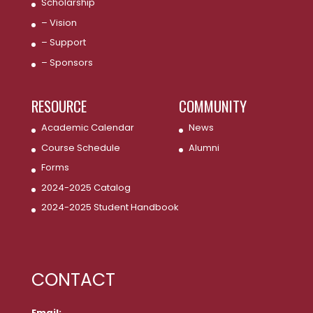
Scholarship
– Vision
– Support
– Sponsors
RESOURCE
COMMUNITY
Academic Calendar
News
Course Schedule
Alumni
Forms
2024-2025 Catalog
2024-2025 Student Handbook
CONTACT
Email: