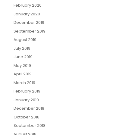
February 2020
January 2020
December 2019
September 2019
August 2019
July 2019
June 2019
May 2019
April 2019
March 2019
February 2019
January 2019
December 2018
October 2018
September 2018
August 2018