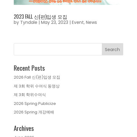
2023 FALL 신(편)입생 모집
by
Tyndale
|
May 23, 2023
|
Event
,
News
Recent Posts
2026 Fall 신(편)입생 모집
제 3회 학위 수여식 동영상
제 3회 학위수여식
2026 Spring Publicize
2026 Spring 개강예배
Archives