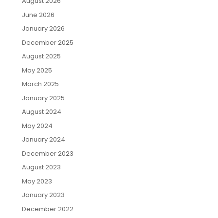
August 2026
June 2026
January 2026
December 2025
August 2025
May 2025
March 2025
January 2025
August 2024
May 2024
January 2024
December 2023
August 2023
May 2023
January 2023
December 2022