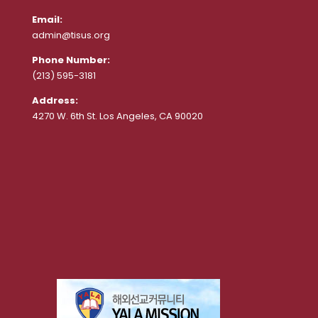
Email:
admin@tisus.org
Phone Number:
(213) 595-3181
Address:
4270 W. 6th St. Los Angeles, CA 90020