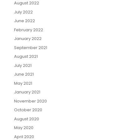
August 2022
July 2022
June 2022
February 2022
January 2022
September 2021
August 2021
July 2021
June 2021
May 2021
January 2021
November 2020
October 2020
August 2020
May 2020
April 2020