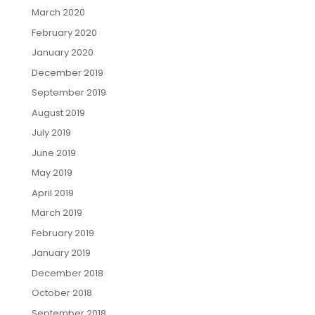
March 2020
February 2020
January 2020
December 2019
September 2019
August 2019
July 2019
June 2019
May 2019
April 2019
March 2019
February 2019
January 2019
December 2018
October 2018
September 2018