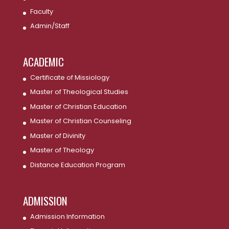
Faculty
Admin/Staff
ACADEMIC
Certificate of Missiology
Master of Theological Studies
Master of Christian Education
Master of Christian Counseling
Master of Divinity
Master of Theology
Distance Education Program
ADMISSION
Admission Information