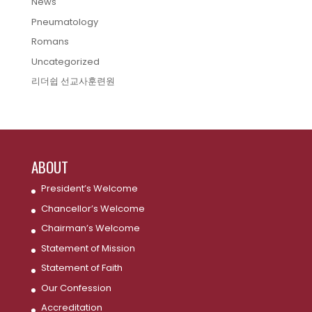
News
Pneumatology
Romans
Uncategorized
리더쉽 선교사훈련원
ABOUT
President’s Welcome
Chancellor’s Welcome
Chairman’s Welcome
Statement of Mission
Statement of Faith
Our Confession
Accreditation