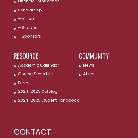
Financial Information
Scholarship
– Vision
– Support
– Sponsors
RESOURCE
COMMUNITY
Academic Calendar
News
Course Schedule
Alumni
Forms
2024-2025 Catalog
2024-2025 Student Handbook
CONTACT