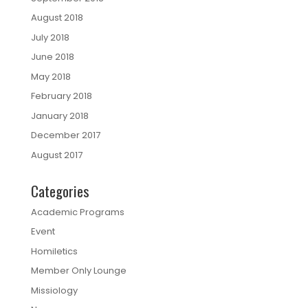
August 2018
July 2018
June 2018
May 2018
February 2018
January 2018
December 2017
August 2017
Categories
Academic Programs
Event
Homiletics
Member Only Lounge
Missiology