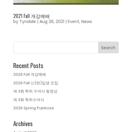
2021 Fall 개강예배
by
Tyndale
|
Aug 26, 2021
|
Event
,
News
Recent Posts
2026 Fall 개강예배
2026 Fall 신(편)입생 모집
제 3회 학위 수여식 동영상
제 3회 학위수여식
2026 Spring Publicize
Archives