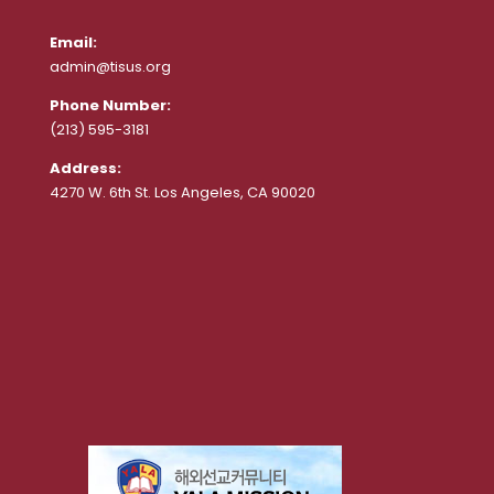
Email:
admin@tisus.org
Phone Number:
(213) 595-3181
Address:
4270 W. 6th St. Los Angeles, CA 90020