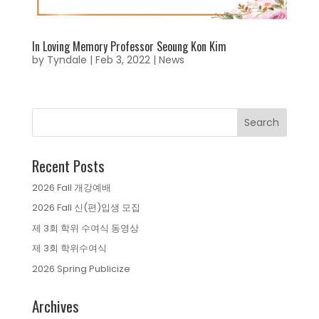
In Loving Memory Professor Seoung Kon Kim
by
Tyndale
|
Feb 3, 2022
|
News
Recent Posts
2026 Fall 개강예배
2026 Fall 신(편)입생 모집
제 3회 학위 수여식 동영상
제 3회 학위수여식
2026 Spring Publicize
Archives