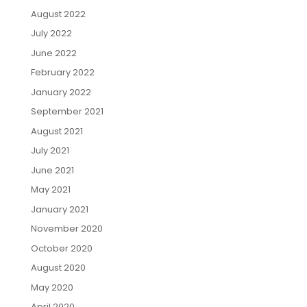
August 2022
July 2022
June 2022
February 2022
January 2022
September 2021
August 2021
July 2021
June 2021
May 2021
January 2021
November 2020
October 2020
August 2020
May 2020
April 2020