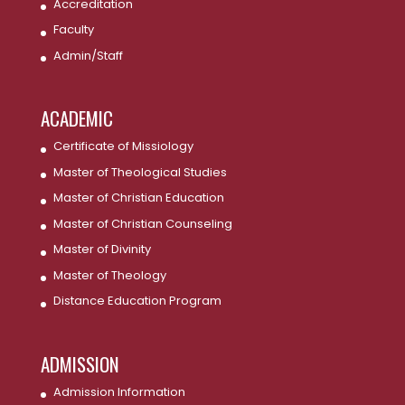
Accreditation
Faculty
Admin/Staff
ACADEMIC
Certificate of Missiology
Master of Theological Studies
Master of Christian Education
Master of Christian Counseling
Master of Divinity
Master of Theology
Distance Education Program
ADMISSION
Admission Information