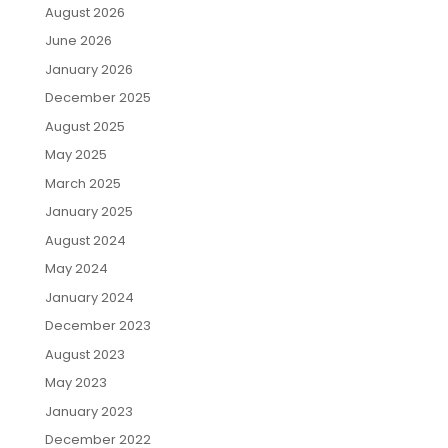
August 2026
June 2026
January 2026
December 2025
August 2025
May 2025
March 2025
January 2025
August 2024
May 2024
January 2024
December 2023
August 2023
May 2023
January 2023
December 2022