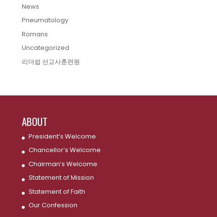
News
Pneumatology
Romans
Uncategorized
리더쉽 선교사훈련원
ABOUT
President’s Welcome
Chancellor’s Welcome
Chairman’s Welcome
Statement of Mission
Statement of Faith
Our Confession