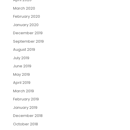
March 2020
February 2020
January 2020
December 2019
September 2019
August 2019
July 2019
June 2019
May 2019
April 2019
March 2019
February 2019
January 2019
December 2018
October 2018