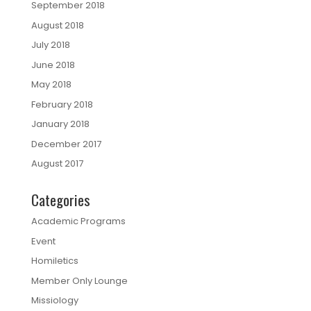
September 2018
August 2018
July 2018
June 2018
May 2018
February 2018
January 2018
December 2017
August 2017
Categories
Academic Programs
Event
Homiletics
Member Only Lounge
Missiology