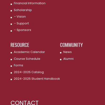
Financial Information
Scholarship
– Vision
– Support
– Sponsors
RESOURCE
COMMUNITY
Academic Calendar
News
Course Schedule
Alumni
Forms
2024-2025 Catalog
2024-2025 Student Handbook
CONTACT