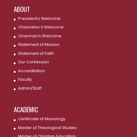
ABOUT
President’s Welcome
Chancellor’s Welcome
Chairman’s Welcome
Statement of Mission
Statement of Faith
Our Confession
Accreditation
Faculty
Admin/Staff
ACADEMIC
Certificate of Missiology
Master of Theological Studies
Master of Christian Education