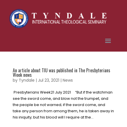
An article about TIU was published in The Presbyterians
Week news
by
Tyndale
|
Jul 23, 2021
|
News
Presbyterians Week21 July 2021 “But if the watchman
see the sword come, and blow not the trumpet, and
the people be not warned; if the sword come, and
take any person from among them, he is taken away in
his iniquity; but his blood will I require at the...