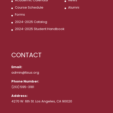
Academic Calendar
News
Course Schedule
Alumni
Forms
2024-2025 Catalog
2024-2025 Student Handbook
CONTACT
Email:
admin@tisus.org
Phone Number:
(213) 595-3181
Address:
4270 W. 6th St. Los Angeles, CA 90020