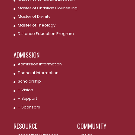
Master of Christian Counseling
Master of Divinity
Master of Theology
Distance Education Program
ADMISSION
Admission Information
Financial Information
Scholarship
– Vision
– Support
– Sponsors
RESOURCE
COMMUNITY