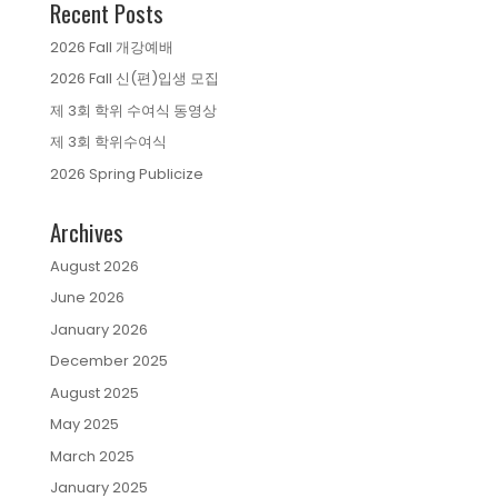
Recent Posts
2026 Fall 개강예배
2026 Fall 신(편)입생 모집
제 3회 학위 수여식 동영상
제 3회 학위수여식
2026 Spring Publicize
Archives
August 2026
June 2026
January 2026
December 2025
August 2025
May 2025
March 2025
January 2025