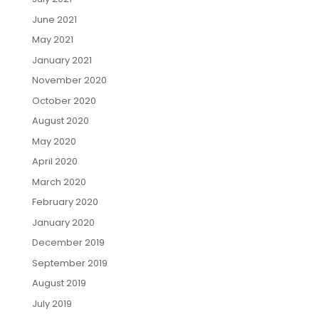
June 2021
May 2021
January 2021
November 2020
October 2020
August 2020
May 2020
April 2020
March 2020
February 2020
January 2020
December 2019
September 2019
August 2019
July 2019