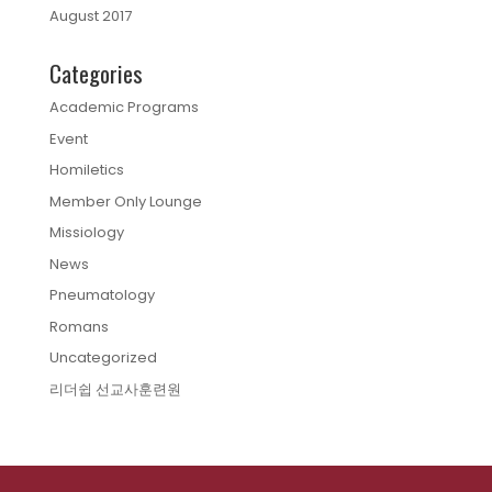
August 2017
Categories
Academic Programs
Event
Homiletics
Member Only Lounge
Missiology
News
Pneumatology
Romans
Uncategorized
리더쉽 선교사훈련원