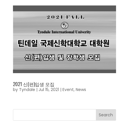
2021 신(편)입생 모집
by
Tyndale
|
Jul 15, 2021
|
Event
,
News