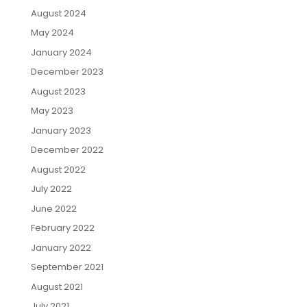
August 2024
May 2024
January 2024
December 2023
August 2023
May 2023
January 2023
December 2022
August 2022
July 2022
June 2022
February 2022
January 2022
September 2021
August 2021
July 2021