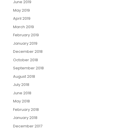
June 2019
May 2019
April 2019
March 2019
February 2019
January 2019
December 2018
October 2018
September 2018
August 2018
July 2018
June 2018
May 2018
February 2018
January 2018
December 2017