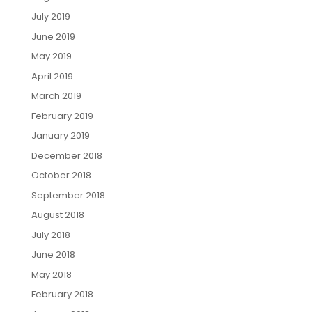
July 2019
June 2019
May 2019
April 2019
March 2019
February 2019
January 2019
December 2018
October 2018
September 2018
August 2018
July 2018
June 2018
May 2018
February 2018