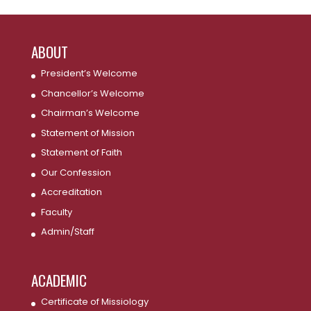
ABOUT
President’s Welcome
Chancellor’s Welcome
Chairman’s Welcome
Statement of Mission
Statement of Faith
Our Confession
Accreditation
Faculty
Admin/Staff
ACADEMIC
Certificate of Missiology