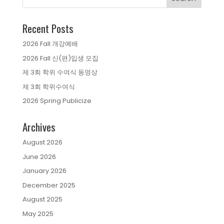
Recent Posts
2026 Fall 개강예배
2026 Fall 신(편)입생 모집
제 3회 학위 수여식 동영상
제 3회 학위수여식
2026 Spring Publicize
Archives
August 2026
June 2026
January 2026
December 2025
August 2025
May 2025