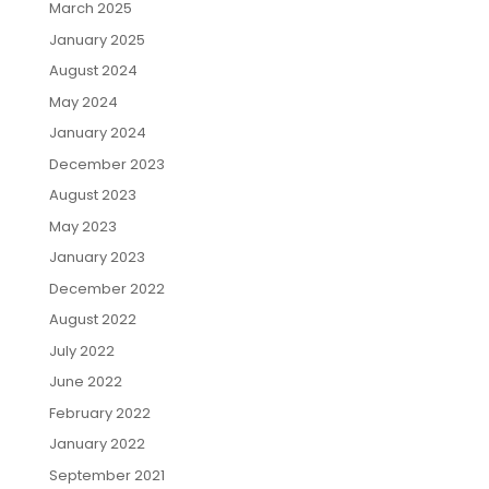
March 2025
January 2025
August 2024
May 2024
January 2024
December 2023
August 2023
May 2023
January 2023
December 2022
August 2022
July 2022
June 2022
February 2022
January 2022
September 2021