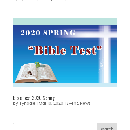
Bible Test 2020 Spring
by
Tyndale
|
Mar 10, 2020
|
Event
,
News