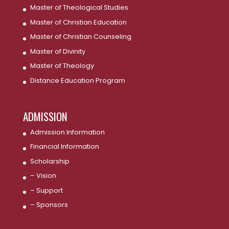
Master of Theological Studies
Master of Christian Education
Master of Christian Counseling
Master of Divinity
Master of Theology
Distance Education Program
ADMISSION
Admission Information
Financial Information
Scholarship
– Vision
– Support
– Sponsors