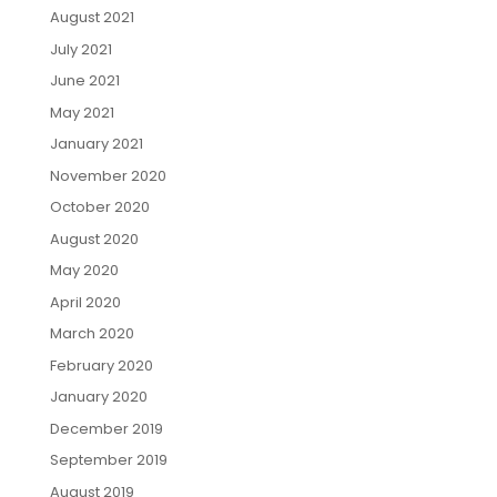
August 2021
July 2021
June 2021
May 2021
January 2021
November 2020
October 2020
August 2020
May 2020
April 2020
March 2020
February 2020
January 2020
December 2019
September 2019
August 2019