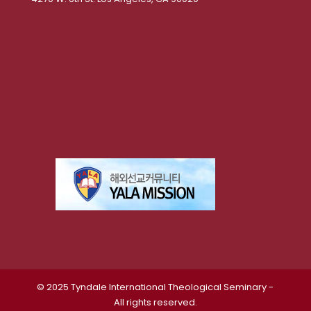
© 2025 Tyndale International Theological Seminary -
All rights reserved.