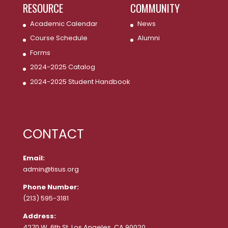
RESOURCE
COMMUNITY
Academic Calendar
News
Course Schedule
Alumni
Forms
2024-2025 Catalog
2024-2025 Student Handbook
CONTACT
Email:
admin@tisus.org
Phone Number:
(213) 595-3181
Address:
4270 W. 6th St. Los Angeles, CA 90020