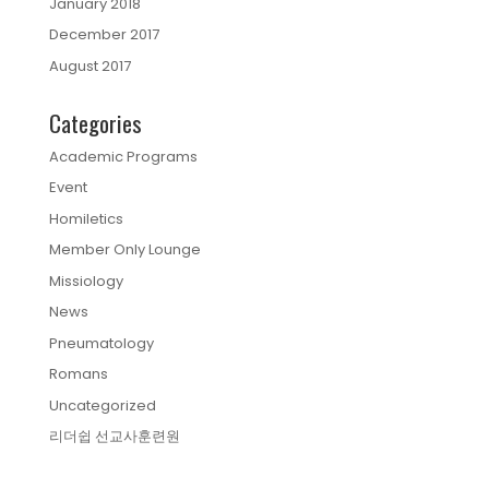
January 2018
December 2017
August 2017
Categories
Academic Programs
Event
Homiletics
Member Only Lounge
Missiology
News
Pneumatology
Romans
Uncategorized
리더쉽 선교사훈련원