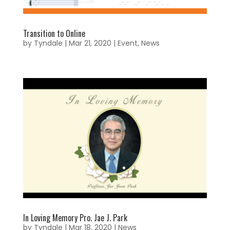
Transition to Online
by
Tyndale
|
Mar 21, 2020
|
Event
,
News
In Loving Memory Pro. Jae J. Park
by
Tyndale
|
Mar 18, 2020
|
News