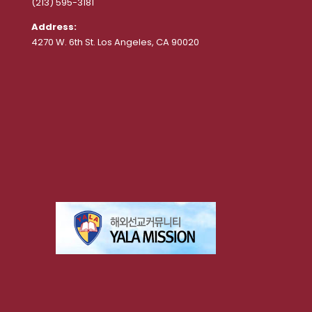
(213) 595-3181
Address:
4270 W. 6th St. Los Angeles, CA 90020