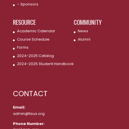
– Sponsors
RESOURCE
COMMUNITY
Academic Calendar
News
Course Schedule
Alumni
Forms
2024-2025 Catalog
2024-2025 Student Handbook
CONTACT
Email:
admin@tisus.org
Phone Number: