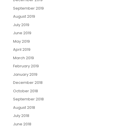
September 2019
August 2019
July 2019
June 2019
May 2019
April 2019
March 2019
February 2019
January 2019
December 2018
October 2018
September 2018
August 2018
July 2018
June 2018