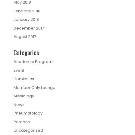
May 2018
February 2018
January 2018
December 2017
August 2017
Categories
Academic Programs
Event
Homiletics
Member Only Lounge
Missiology
News
Pneumatology
Romans
Uncategorized