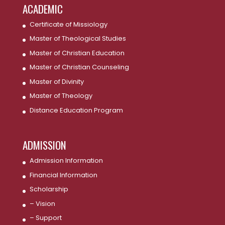
ACADEMIC
Certificate of Missiology
Master of Theological Studies
Master of Christian Education
Master of Christian Counseling
Master of Divinity
Master of Theology
Distance Education Program
ADMISSION
Admission Information
Financial Information
Scholarship
– Vision
– Support