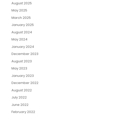
August 2025
May 2025
March 2025
January 2025
August 2024
May 2024
January 2024
December 2023
August 2023
May 2023
January 2023
December 2022
August 2022
July 2022
June 2022
February 2022