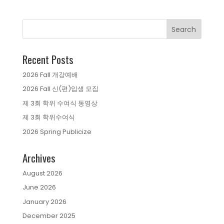
Recent Posts
2026 Fall 개강예배
2026 Fall 신(편)입생 모집
제 3회 학위 수여식 동영상
제 3회 학위수여식
2026 Spring Publicize
Archives
August 2026
June 2026
January 2026
December 2025