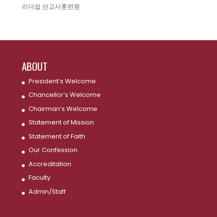
리더쉽 선교사훈련원
ABOUT
President’s Welcome
Chancellor’s Welcome
Chairman’s Welcome
Statement of Mission
Statement of Faith
Our Confession
Accreditation
Faculty
Admin/Staff