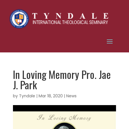
In Loving Memory Pro. Jae
J. Park
by
Tyndale
|
Mar 18, 2020
|
News