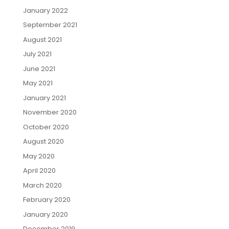
January 2022
September 2021
August 2021
July 2021
June 2021
May 2021
January 2021
November 2020
October 2020
August 2020
May 2020
April 2020
March 2020
February 2020
January 2020
December 2019