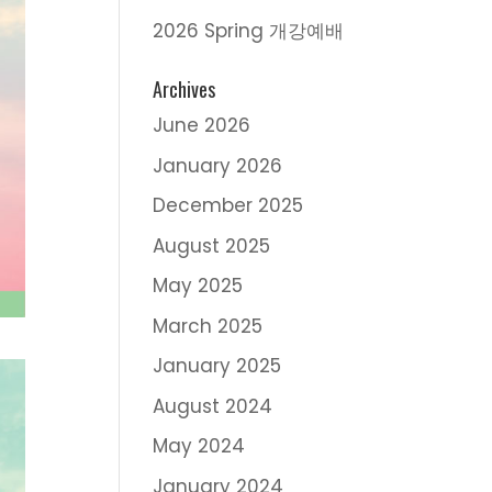
2026 Spring 개강예배
Archives
June 2026
January 2026
December 2025
August 2025
May 2025
March 2025
January 2025
August 2024
May 2024
January 2024