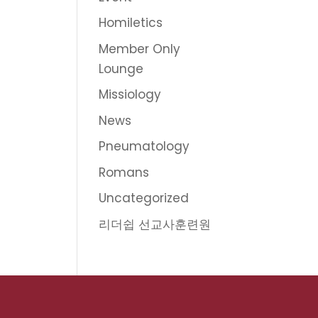
Homiletics
Member Only
Lounge
Missiology
News
Pneumatology
Romans
Uncategorized
리더쉽 선교사훈련원