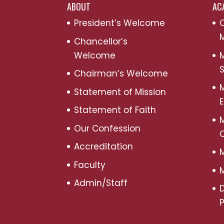
ABOUT
AC
President’s Welcome
C
M
Chancellor’s
Welcome
M
S
Chairman’s Welcome
M
Statement of Mission
Statement of Faith
M
Our Confession
Accreditation
M
Faculty
M
Admin/Staff