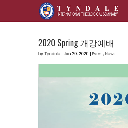
2020 Spring 개강예배
by
Tyndale
|
Jan 20, 2020
|
Event
,
News