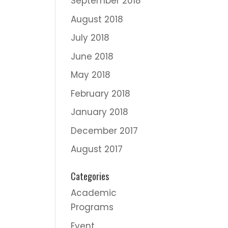
September 2018
August 2018
July 2018
June 2018
May 2018
February 2018
January 2018
December 2017
August 2017
Categories
Academic
Programs
Event