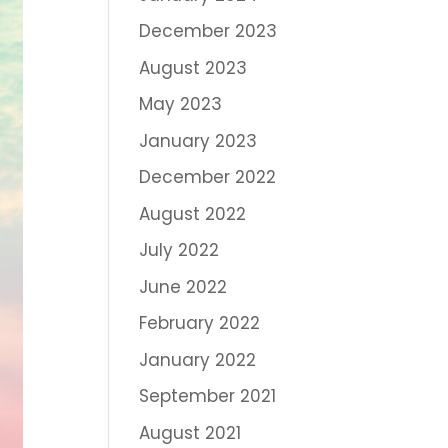
December 2023
August 2023
May 2023
January 2023
December 2022
August 2022
July 2022
June 2022
February 2022
January 2022
September 2021
August 2021