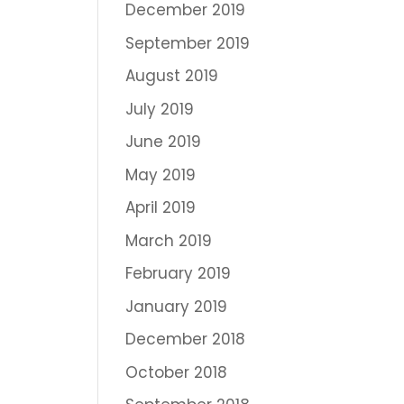
December 2019
September 2019
August 2019
July 2019
June 2019
May 2019
April 2019
March 2019
February 2019
January 2019
December 2018
October 2018