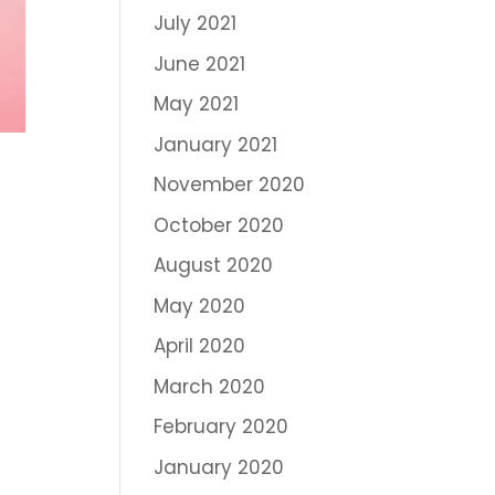
July 2021
June 2021
May 2021
January 2021
November 2020
October 2020
August 2020
May 2020
April 2020
March 2020
February 2020
January 2020