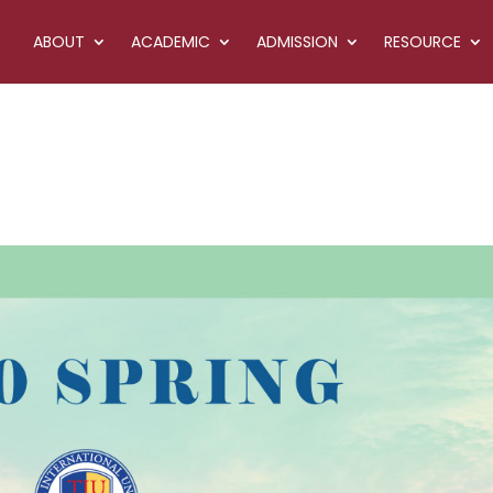
ABOUT
ACADEMIC
ADMISSION
RESOURCE