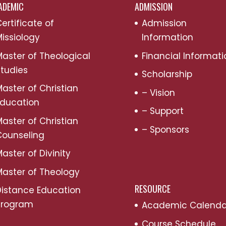
ADEMIC
ADMISSION
ertificate of
Admission
issiology
Information
aster of Theological
Financial Informati
tudies
Scholarship
aster of Christian
– Vision
Education
– Support
aster of Christian
– Sponsors
Counseling
aster of Divinity
aster of Theology
RESOURCE
Distance Education
Program
Academic Calenda
Course Schedule