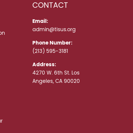
CONTACT
Email:
admin@tisus.org
on
Phone Number:
(213) 595-3181
Address:
4270 W. 6th St. Los
Angeles, CA 90020
r