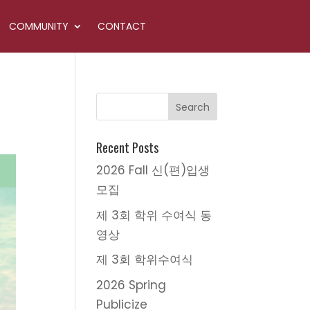
COMMUNITY
CONTACT
Recent Posts
2026 Fall 신(편)입생
모집
제 3회 학위 수여식 동
영상
제 3회 학위수여식
2026 Spring
Publicize