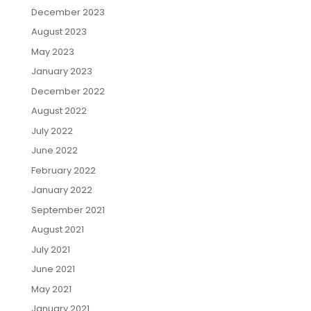
December 2023
August 2023
May 2023
January 2023
December 2022
August 2022
July 2022
June 2022
February 2022
January 2022
September 2021
August 2021
July 2021
June 2021
May 2021
January 2021