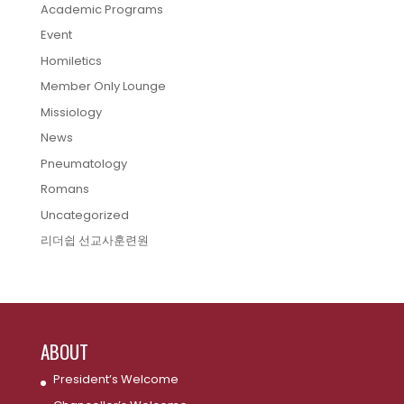
Academic Programs
Event
Homiletics
Member Only Lounge
Missiology
News
Pneumatology
Romans
Uncategorized
리더쉽 선교사훈련원
ABOUT
President’s Welcome