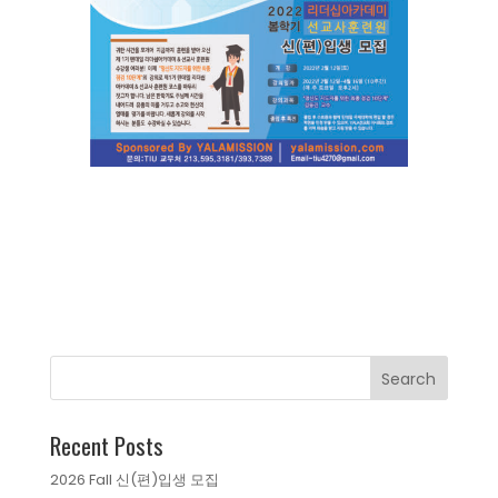
Recent Posts
2026 Fall 신(편)입생 모집