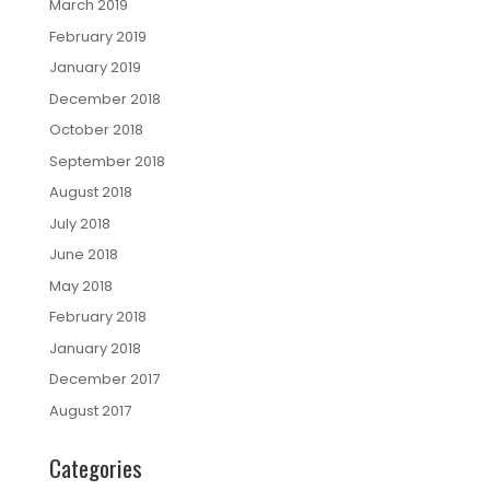
March 2019
February 2019
January 2019
December 2018
October 2018
September 2018
August 2018
July 2018
June 2018
May 2018
February 2018
January 2018
December 2017
August 2017
Categories