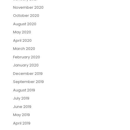
November 2020
October 2020
August 2020
May 2020
April 2020
March 2020
February 2020
January 2020
December 2019
September 2019
August 2019
July 2019
June 2019
May 2019
April 2019