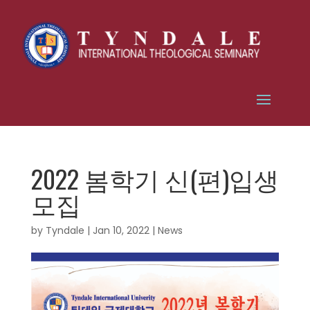
2022 봄학기 신(편)입생
모집
by
Tyndale
|
Jan 10, 2022
|
News