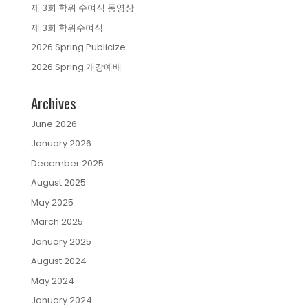
제 3회 학위 수여식 동영상
제 3회 학위수여식
2026 Spring Publicize
2026 Spring 개강예배
Archives
June 2026
January 2026
December 2025
August 2025
May 2025
March 2025
January 2025
August 2024
May 2024
January 2024