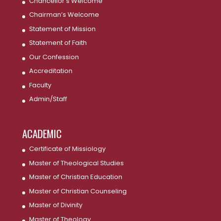
Chancellor’s Welcome
Chairman’s Welcome
Statement of Mission
Statement of Faith
Our Confession
Accreditation
Faculty
Admin/Staff
ACADEMIC
Certificate of Missiology
Master of Theological Studies
Master of Christian Education
Master of Christian Counseling
Master of Divinity
Master of Theology