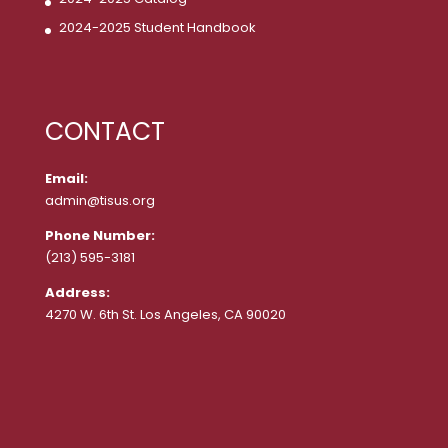
2024-2025 Student Handbook
CONTACT
Email:
admin@tisus.org
Phone Number:
(213) 595-3181
Address:
4270 W. 6th St. Los Angeles, CA 90020