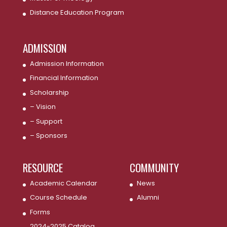
Distance Education Program
ADMISSION
Admission Information
Financial Information
Scholarship
– Vision
– Support
– Sponsors
RESOURCE
COMMUNITY
Academic Calendar
News
Course Schedule
Alumni
Forms
2024-2025 Catalog