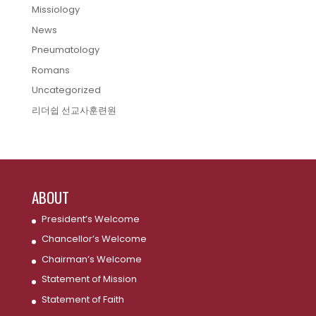
Missiology
News
Pneumatology
Romans
Uncategorized
리더쉽 선교사훈련원
ABOUT
President’s Welcome
Chancellor’s Welcome
Chairman’s Welcome
Statement of Mission
Statement of Faith