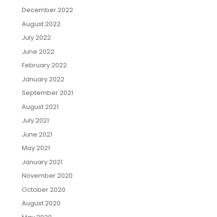
December 2022
August 2022
July 2022
June 2022
February 2022
January 2022
September 2021
August 2021
July 2021
June 2021
May 2021
January 2021
November 2020
October 2020
August 2020