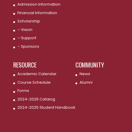
Admission Information
Financial Information
Scholarship
– Vision
– Support
– Sponsors
RESOURCE
COMMUNITY
Academic Calendar
News
Course Schedule
Alumni
Forms
2024-2025 Catalog
2024-2025 Student Handbook