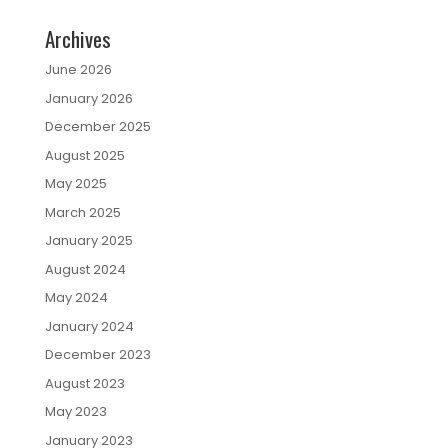
Archives
June 2026
January 2026
December 2025
August 2025
May 2025
March 2025
January 2025
August 2024
May 2024
January 2024
December 2023
August 2023
May 2023
January 2023