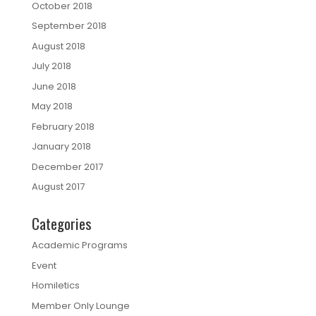
October 2018
September 2018
August 2018
July 2018
June 2018
May 2018
February 2018
January 2018
December 2017
August 2017
Categories
Academic Programs
Event
Homiletics
Member Only Lounge