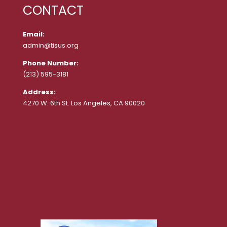
CONTACT
Email:
admin@tisus.org
Phone Number:
(213) 595-3181
Address:
4270 W. 6th St. Los Angeles, CA 90020