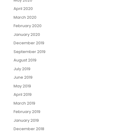
May 2020
April 2020
March 2020
February 2020
January 2020
December 2019
September 2019
August 2019
July 2019
June 2019
May 2019
April 2019
March 2019
February 2019
January 2019
December 2018