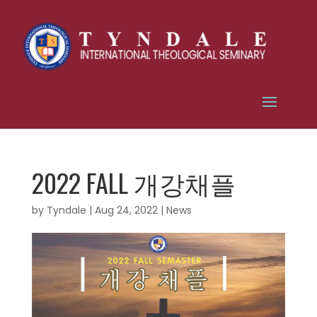
2022 FALL 개강채플
by
Tyndale
|
Aug 24, 2022
|
News