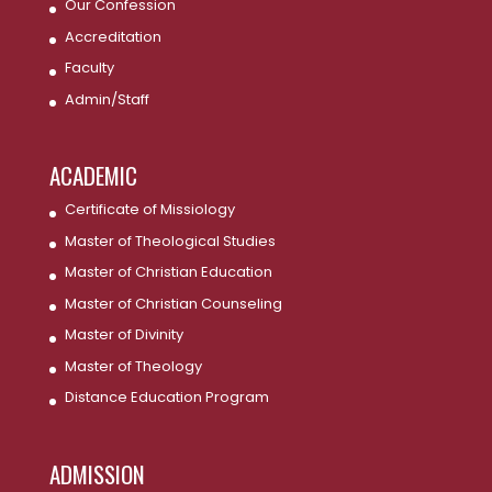
Our Confession
Accreditation
Faculty
Admin/Staff
ACADEMIC
Certificate of Missiology
Master of Theological Studies
Master of Christian Education
Master of Christian Counseling
Master of Divinity
Master of Theology
Distance Education Program
ADMISSION