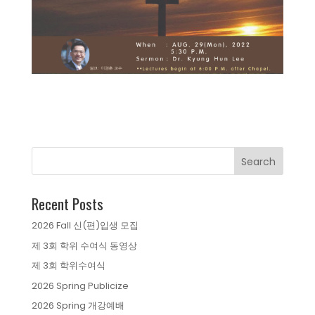
Recent Posts
2026 Fall 신(편)입생 모집
제 3회 학위 수여식 동영상
제 3회 학위수여식
2026 Spring Publicize
2026 Spring 개강예배