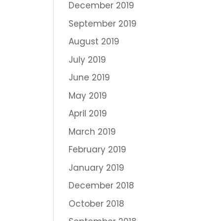
December 2019
September 2019
August 2019
July 2019
June 2019
May 2019
April 2019
March 2019
February 2019
January 2019
December 2018
October 2018