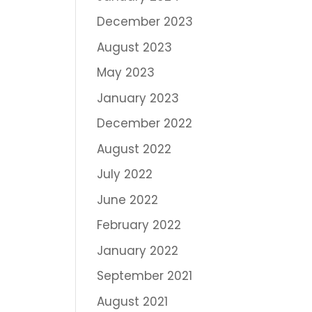
December 2023
August 2023
May 2023
January 2023
December 2022
August 2022
July 2022
June 2022
February 2022
January 2022
September 2021
August 2021