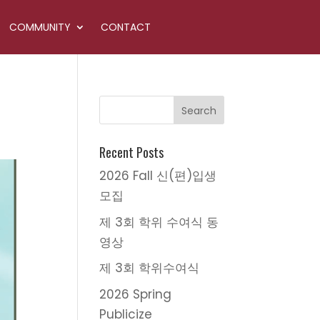
COMMUNITY
CONTACT
Recent Posts
2026 Fall 신(편)입생
모집
제 3회 학위 수여식 동
영상
제 3회 학위수여식
2026 Spring
Publicize