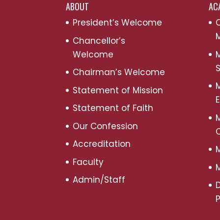
ABOUT
AC
President’s Welcome
C
M
Chancellor’s
Welcome
M
S
Chairman’s Welcome
M
Statement of Mission
Statement of Faith
M
Our Confession
Accreditation
M
Faculty
M
Admin/Staff