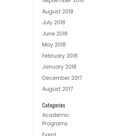
September 2018
August 2018
July 2018
June 2018
May 2018
February 2018
January 2018
December 2017
August 2017
Categories
Academic
Programs
Event