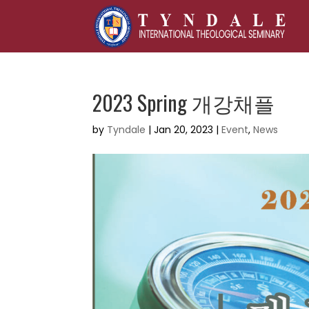
2023 Spring 개강채플
by
Tyndale
|
Jan 20, 2023
|
Event
,
News