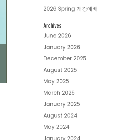
2026 Spring 개강예배
Archives
June 2026
January 2026
December 2025
August 2025
May 2025
March 2025
January 2025
August 2024
May 2024
January 2024