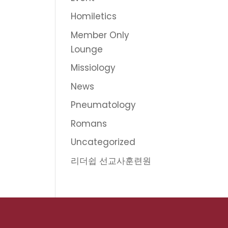
Homiletics
Member Only
Lounge
Missiology
News
Pneumatology
Romans
Uncategorized
리더쉽 선교사훈련원