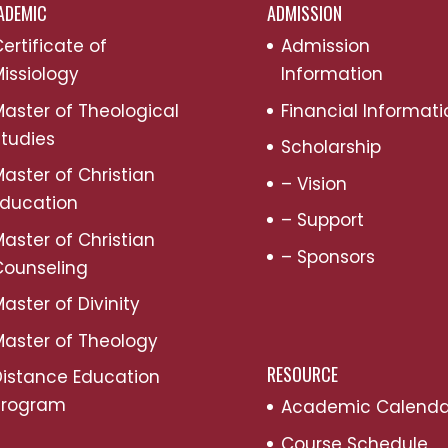
ADEMIC
ADMISSION
ertificate of
Admission
issiology
Information
aster of Theological
Financial Informati
tudies
Scholarship
aster of Christian
– Vision
Education
– Support
aster of Christian
– Sponsors
Counseling
aster of Divinity
aster of Theology
RESOURCE
Distance Education
Program
Academic Calenda
Course Schedule