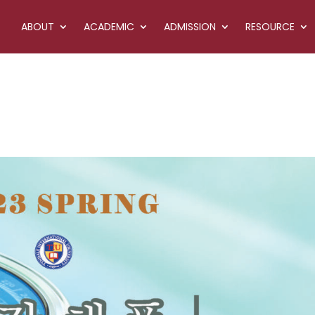
ABOUT
ACADEMIC
ADMISSION
RESOURCE