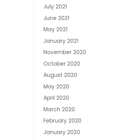
July 2021
June 2021
May 2021
January 2021
November 2020
October 2020
August 2020
May 2020
April 2020
March 2020
February 2020
January 2020