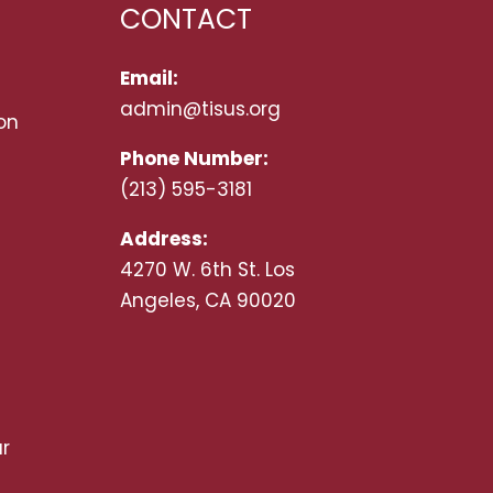
CONTACT
Email:
admin@tisus.org
on
Phone Number:
(213) 595-3181
Address:
4270 W. 6th St. Los
Angeles, CA 90020
r