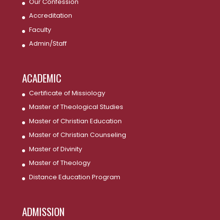
Our Confession
Accreditation
Faculty
Admin/Staff
ACADEMIC
Certificate of Missiology
Master of Theological Studies
Master of Christian Education
Master of Christian Counseling
Master of Divinity
Master of Theology
Distance Education Program
ADMISSION