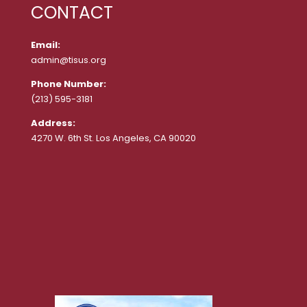
CONTACT
Email:
admin@tisus.org
Phone Number:
(213) 595-3181
Address:
4270 W. 6th St. Los Angeles, CA 90020