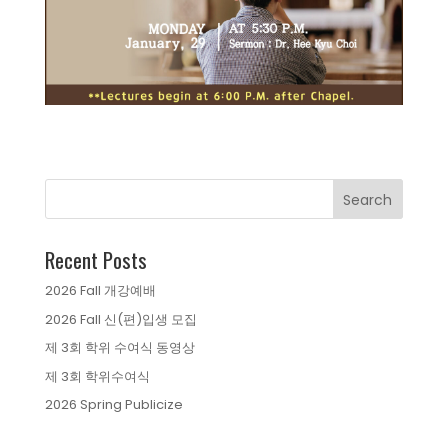
Recent Posts
2026 Fall 개강예배
2026 Fall 신(편)입생 모집
제 3회 학위 수여식 동영상
제 3회 학위수여식
2026 Spring Publicize