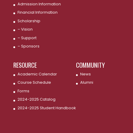
Admission Information
Financial Information
Scholarship
– Vision
– Support
– Sponsors
RESOURCE
COMMUNITY
Academic Calendar
News
Course Schedule
Alumni
Forms
2024-2025 Catalog
2024-2025 Student Handbook