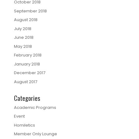
October 2018
September 2018
August 2018
July 2018
June 2018
May 2018
February 2018
January 2018
December 2017
August 2017
Categories
Academic Programs
Event
Homiletics
Member Only Lounge