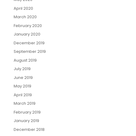
April 2020
March 2020
February 2020
January 2020
December 2019
September 2019
August 2019
July 2019
June 2019
May 2019
April 2019
March 2019
February 2019
January 2019
December 2018