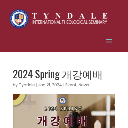
2024 Spring 개강예배
by
Tyndale
|
Jan 21, 2024
|
Event
,
News