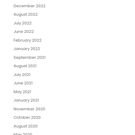
December 2022
August 2022
July 2022
June 2022
February 2022
January 2022
September 2021
August 2021
July 2021
June 2021
May 2021
January 2021
November 2020
October 2020
August 2020
May 2020