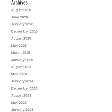
Archives
August 2026
June 2026
January 2026
December 2025
August 2025
May 2025
March 2025
January 2025
August 2024
May 2024
January 2024
December 2023
August 2023
May 2023
January 2023