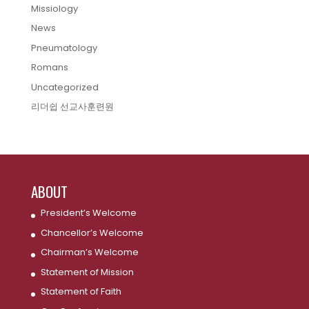
Missiology
News
Pneumatology
Romans
Uncategorized
리더쉽 선교사훈련원
ABOUT
President’s Welcome
Chancellor’s Welcome
Chairman’s Welcome
Statement of Mission
Statement of Faith