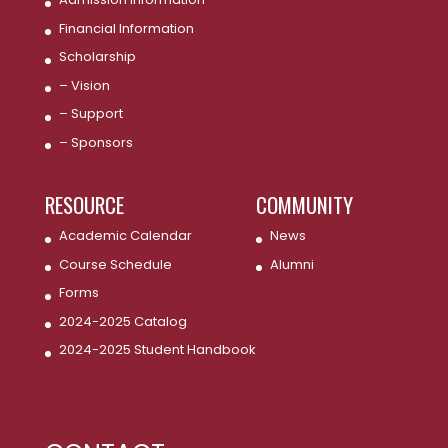
Financial Information
Scholarship
– Vision
– Support
– Sponsors
RESOURCE
COMMUNITY
Academic Calendar
News
Course Schedule
Alumni
Forms
2024-2025 Catalog
2024-2025 Student Handbook