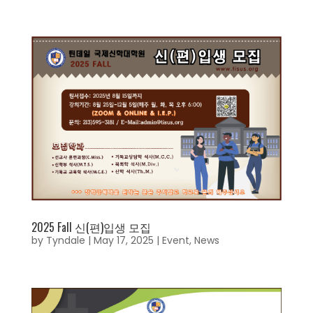
2025 Fall 신(편)입생 모집
by
Tyndale
|
May 17, 2025
|
Event
,
News