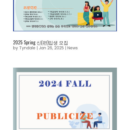
2025 Spring 신(편)입생 모집
by
Tyndale
|
Jan 26, 2025
|
News