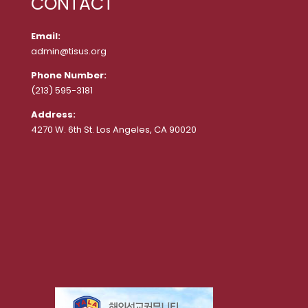
CONTACT
Email:
admin@tisus.org
Phone Number:
(213) 595-3181
Address:
4270 W. 6th St. Los Angeles, CA 90020