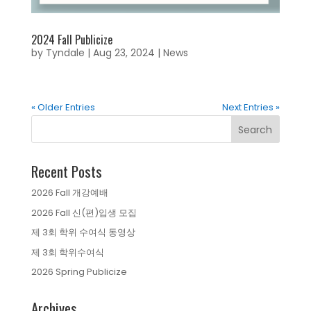
2024 Fall Publicize
by
Tyndale
|
Aug 23, 2024
|
News
« Older Entries
Next Entries »
Recent Posts
2026 Fall 개강예배
2026 Fall 신(편)입생 모집
제 3회 학위 수여식 동영상
제 3회 학위수여식
2026 Spring Publicize
Archives