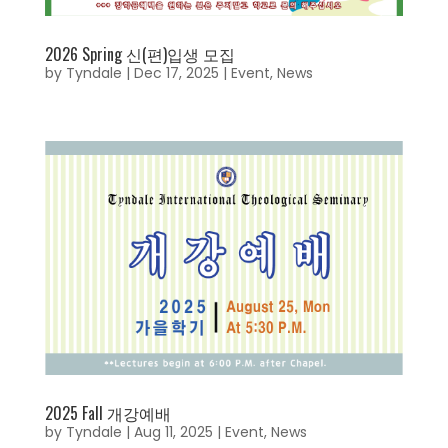
2026 Spring 신(편)입생 모집
by
Tyndale
|
Dec 17, 2025
|
Event
,
News
2025 Fall 개강예배
by
Tyndale
|
Aug 11, 2025
|
Event
,
News