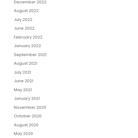
December 2022
August 2022
July 2022
June 2022
February 2022
January 2022
September 2021
August 2021
July 2021
June 2021
May 2021
January 2021
November 2020
October 2020
August 2020
May 2020