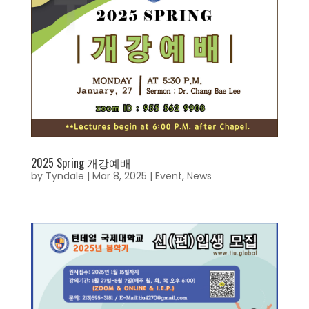
2025 Spring 개강예배
by
Tyndale
|
Mar 8, 2025
|
Event
,
News