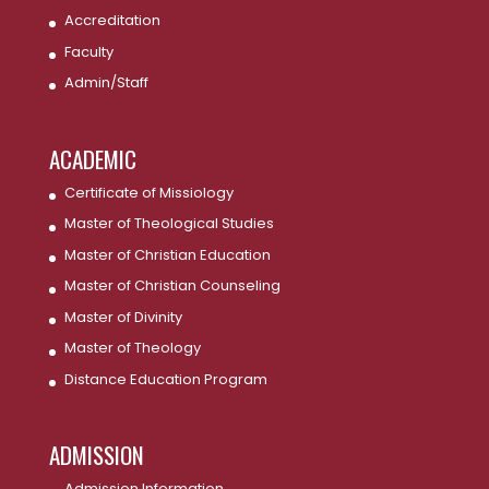
Accreditation
Faculty
Admin/Staff
ACADEMIC
Certificate of Missiology
Master of Theological Studies
Master of Christian Education
Master of Christian Counseling
Master of Divinity
Master of Theology
Distance Education Program
ADMISSION
Admission Information