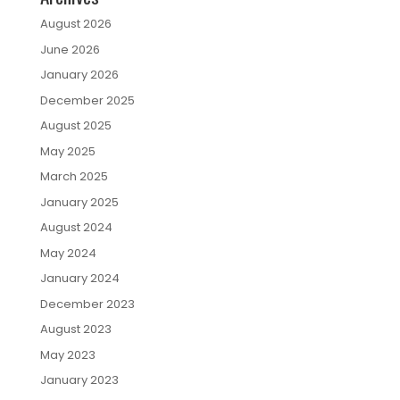
August 2026
June 2026
January 2026
December 2025
August 2025
May 2025
March 2025
January 2025
August 2024
May 2024
January 2024
December 2023
August 2023
May 2023
January 2023