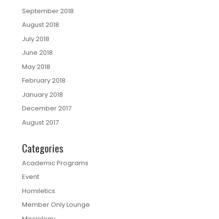
September 2018
August 2018
July 2018
June 2018
May 2018
February 2018
January 2018
December 2017
August 2017
Categories
Academic Programs
Event
Homiletics
Member Only Lounge
Missiology