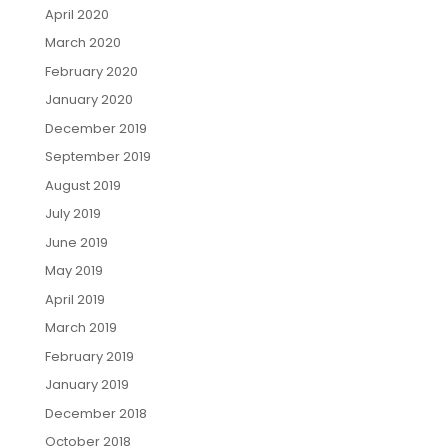
April 2020
March 2020
February 2020
January 2020
December 2019
September 2019
August 2019
July 2019
June 2019
May 2019
April 2019
March 2019
February 2019
January 2019
December 2018
October 2018