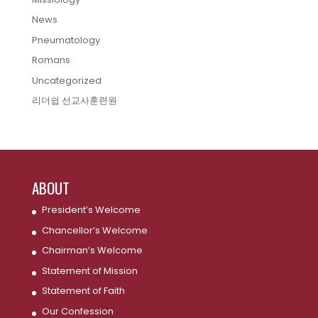
News
Pneumatology
Romans
Uncategorized
리더쉽 선교사훈련원
ABOUT
President’s Welcome
Chancellor’s Welcome
Chairman’s Welcome
Statement of Mission
Statement of Faith
Our Confession