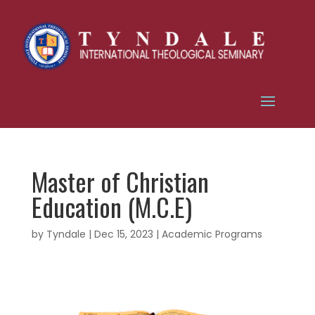
Master of Christian
Education (M.C.E)
by
Tyndale
|
Dec 15, 2023
|
Academic Programs