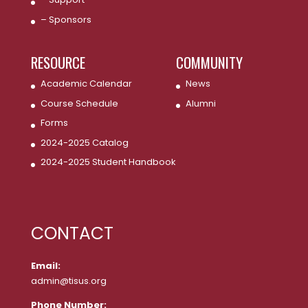
– Sponsors
RESOURCE
COMMUNITY
Academic Calendar
News
Course Schedule
Alumni
Forms
2024-2025 Catalog
2024-2025 Student Handbook
CONTACT
Email:
admin@tisus.org
Phone Number: