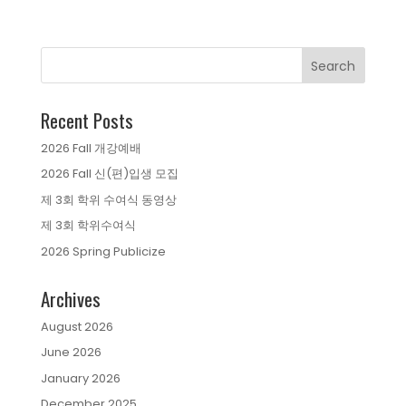
Recent Posts
2026 Fall 개강예배
2026 Fall 신(편)입생 모집
제 3회 학위 수여식 동영상
제 3회 학위수여식
2026 Spring Publicize
Archives
August 2026
June 2026
January 2026
December 2025