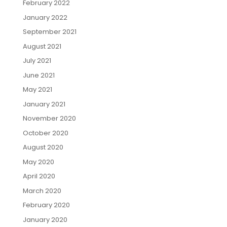
February 2022
January 2022
September 2021
August 2021
July 2021
June 2021
May 2021
January 2021
November 2020
October 2020
August 2020
May 2020
April 2020
March 2020
February 2020
January 2020