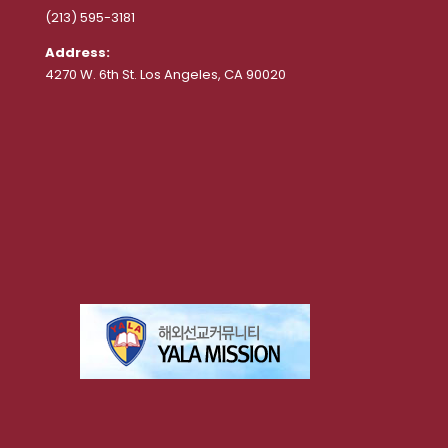
(213) 595-3181
Address:
4270 W. 6th St. Los Angeles, CA 90020