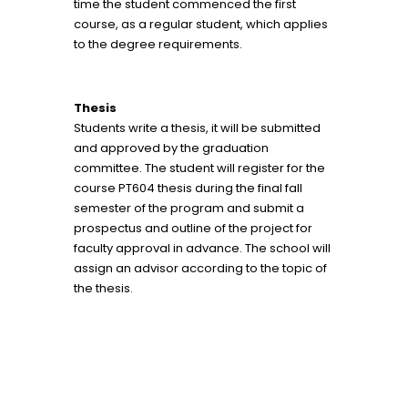
time the student commenced the first
course, as a regular student, which applies
to the degree requirements.
Thesis
Students write a thesis, it will be submitted
and approved by the graduation
committee. The student will register for the
course PT604 thesis during the final fall
semester of the program and submit a
prospectus and outline of the project for
faculty approval in advance. The school will
assign an advisor according to the topic of
the thesis.