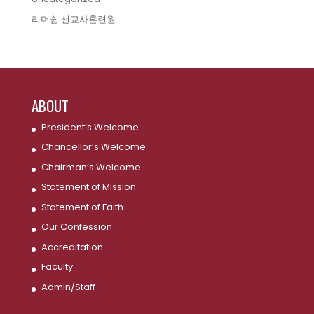
리더쉽 선교사훈련원
ABOUT
President’s Welcome
Chancellor’s Welcome
Chairman’s Welcome
Statement of Mission
Statement of Faith
Our Confession
Accreditation
Faculty
Admin/Staff