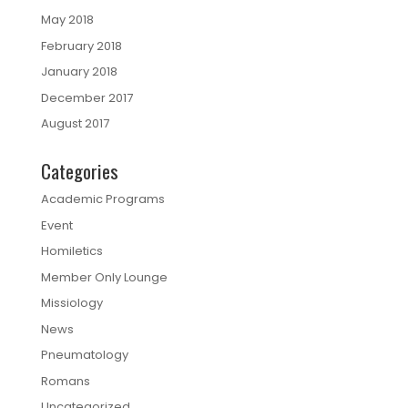
May 2018
February 2018
January 2018
December 2017
August 2017
Categories
Academic Programs
Event
Homiletics
Member Only Lounge
Missiology
News
Pneumatology
Romans
Uncategorized