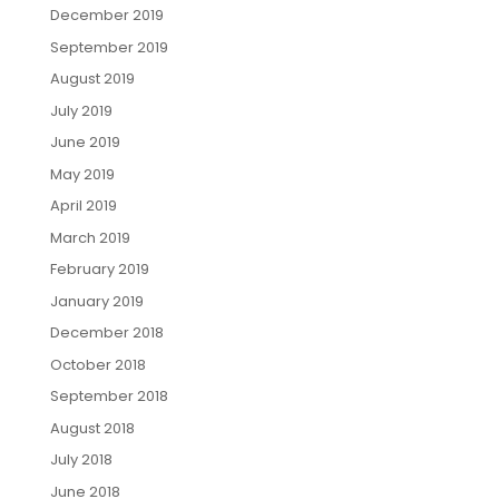
December 2019
September 2019
August 2019
July 2019
June 2019
May 2019
April 2019
March 2019
February 2019
January 2019
December 2018
October 2018
September 2018
August 2018
July 2018
June 2018