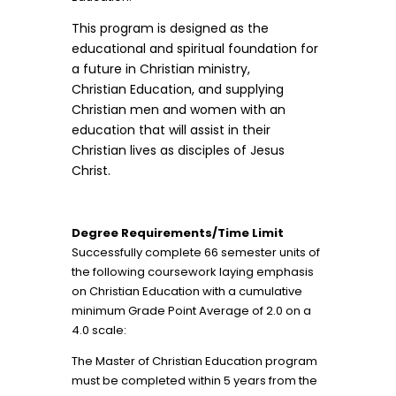
This program is designed as the
educational and spiritual foundation for
a future in Christian ministry,
Christian Education, and supplying
Christian men and women with an
education that will assist in their
Christian lives as disciples of Jesus
Christ.
Degree Requirements/Time Limit
Successfully complete 66 semester units of
the following coursework laying emphasis
on Christian Education with a cumulative
minimum Grade Point Average of 2.0 on a
4.0 scale:
The Master of Christian Education program
must be completed within 5 years from the