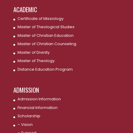
ACADEMIC
Certificate of Missiology
Master of Theological Studies
Master of Christian Education
Master of Christian Counseling
Master of Divinity
Master of Theology
Distance Education Program
ADMISSION
Admission Information
Financial Information
Scholarship
– Vision
– Support