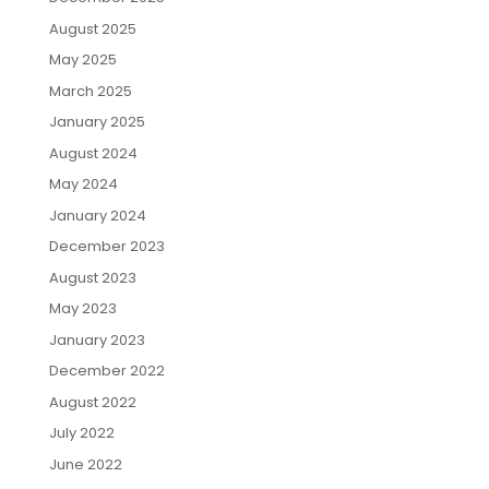
August 2025
May 2025
March 2025
January 2025
August 2024
May 2024
January 2024
December 2023
August 2023
May 2023
January 2023
December 2022
August 2022
July 2022
June 2022