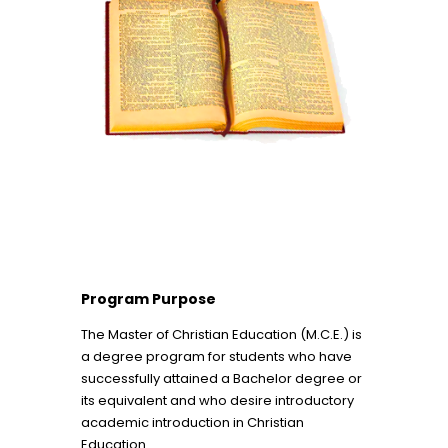
Program Purpose
The Master of Christian Education (M.C.E.) is
a degree program for students who have
successfully attained a Bachelor degree or
its equivalent and who desire introductory
academic introduction in Christian
Education.