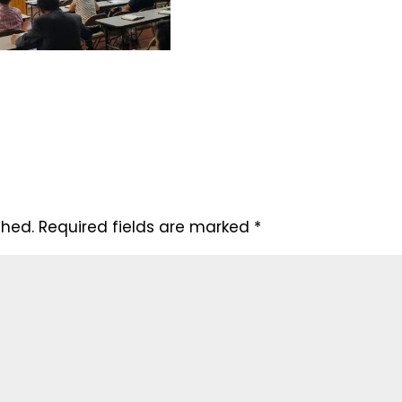
shed.
Required fields are marked
*