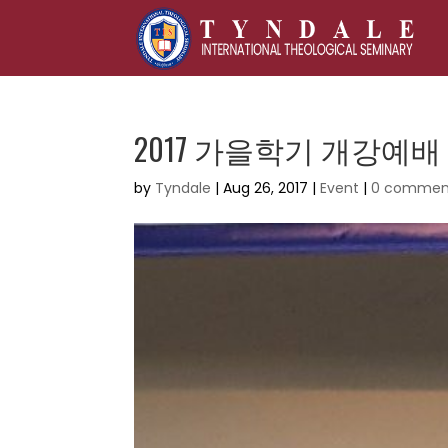
2017 가을학기 개강예배
by
Tyndale
|
Aug 26, 2017
|
Event
|
0 commen