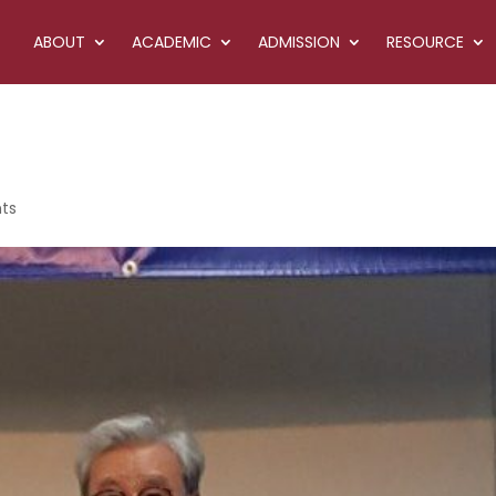
ABOUT
ACADEMIC
ADMISSION
RESOURCE
ts