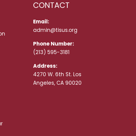
CONTACT
Email:
admin@tisus.org
on
Phone Number:
(213) 595-3181
Address:
4270 W. 6th St. Los
Angeles, CA 90020
r