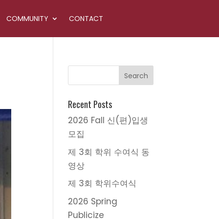
COMMUNITY
CONTACT
Recent Posts
2026 Fall 신(편)입생
모집
제 3회 학위 수여식 동
영상
제 3회 학위수여식
2026 Spring
Publicize