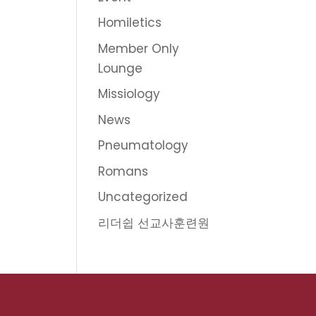
Homiletics
Member Only
Lounge
Missiology
News
Pneumatology
Romans
Uncategorized
리더쉽 선교사훈련원