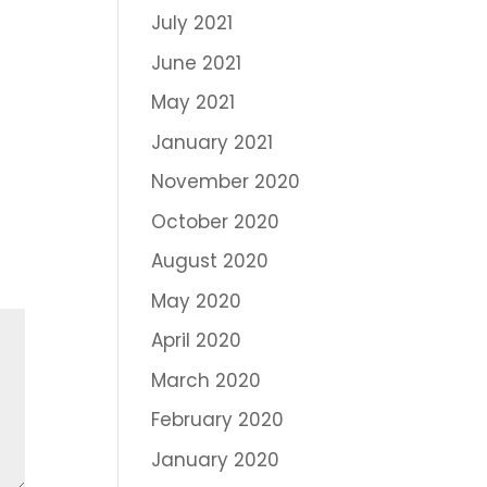
July 2021
June 2021
May 2021
January 2021
November 2020
October 2020
August 2020
May 2020
April 2020
March 2020
February 2020
January 2020