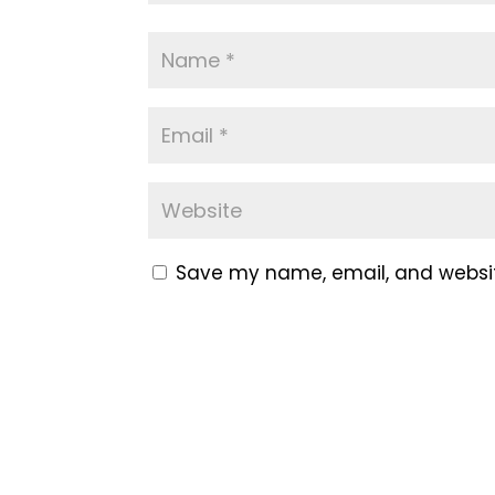
Save my name, email, and website