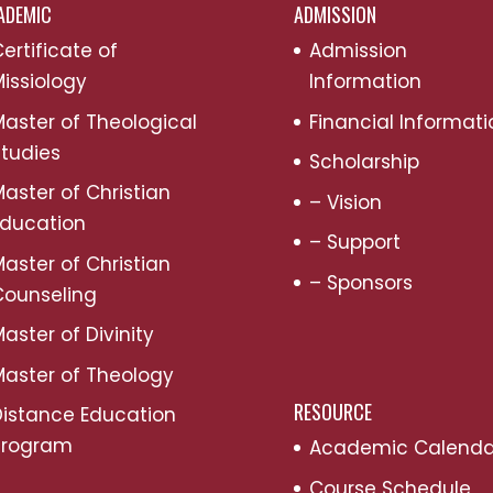
ADEMIC
ADMISSION
ertificate of
Admission
issiology
Information
aster of Theological
Financial Informati
tudies
Scholarship
aster of Christian
– Vision
Education
– Support
aster of Christian
– Sponsors
Counseling
aster of Divinity
aster of Theology
RESOURCE
Distance Education
Program
Academic Calenda
Course Schedule