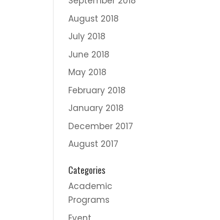
September 2018
August 2018
July 2018
June 2018
May 2018
February 2018
January 2018
December 2017
August 2017
Categories
Academic
Programs
Event