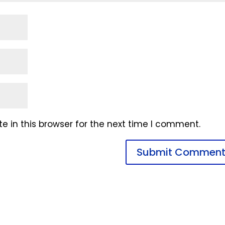
 in this browser for the next time I comment.