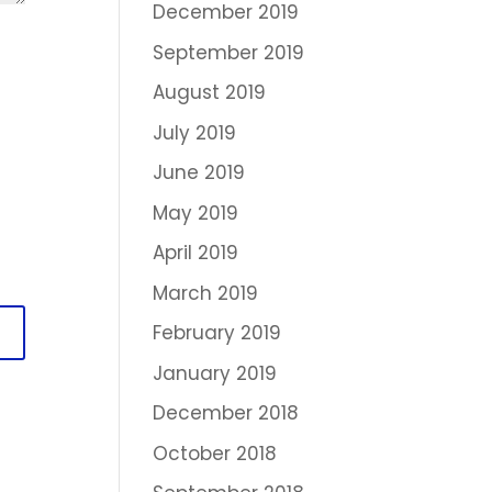
December 2019
September 2019
August 2019
July 2019
June 2019
May 2019
April 2019
March 2019
February 2019
January 2019
December 2018
October 2018