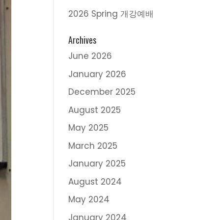
2026 Spring 개강예배
Archives
June 2026
January 2026
December 2025
August 2025
May 2025
March 2025
January 2025
August 2024
May 2024
January 2024