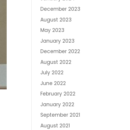
December 2023
August 2023
May 2023
January 2023
December 2022
August 2022
July 2022
June 2022
February 2022
January 2022
September 2021
August 2021