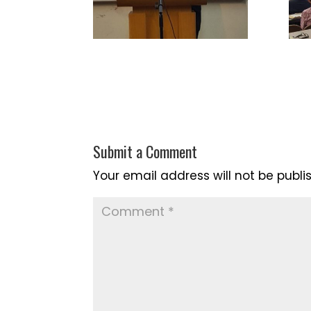
Submit a Comment
Your email address will not be publi