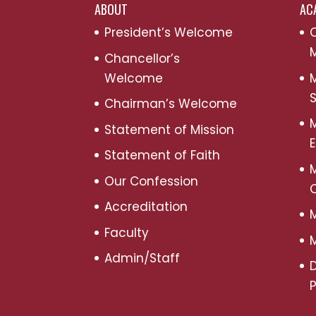
ABOUT
AC
President’s Welcome
C
M
Chancellor’s
Welcome
M
S
Chairman’s Welcome
M
Statement of Mission
Statement of Faith
M
Our Confession
Accreditation
M
Faculty
M
Admin/Staff