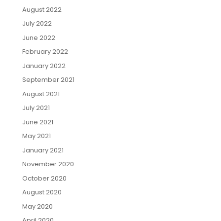
August 2022
July 2022
June 2022
February 2022
January 2022
September 2021
August 2021
July 2021
June 2021
May 2021
January 2021
November 2020
October 2020
August 2020
May 2020
April 2020