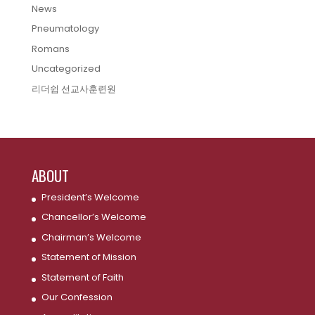
News
Pneumatology
Romans
Uncategorized
리더쉽 선교사훈련원
ABOUT
President’s Welcome
Chancellor’s Welcome
Chairman’s Welcome
Statement of Mission
Statement of Faith
Our Confession