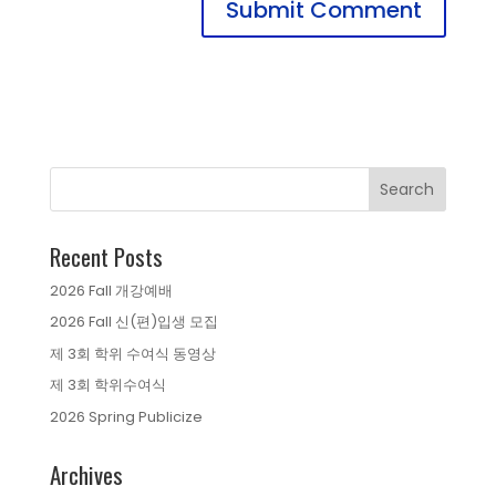
Recent Posts
2026 Fall 개강예배
2026 Fall 신(편)입생 모집
제 3회 학위 수여식 동영상
제 3회 학위수여식
2026 Spring Publicize
Archives