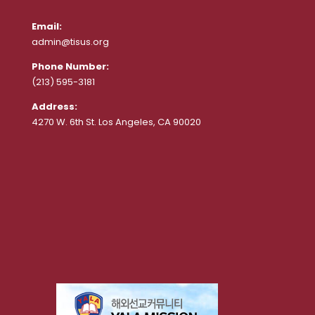
Email:
admin@tisus.org
Phone Number:
(213) 595-3181
Address:
4270 W. 6th St. Los Angeles, CA 90020