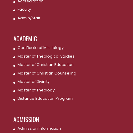
Accreditation
Faculty
Admin/Staff
ACADEMIC
Certificate of Missiology
Master of Theological Studies
Master of Christian Education
Master of Christian Counseling
Master of Divinity
Master of Theology
Distance Education Program
ADMISSION
Admission Information