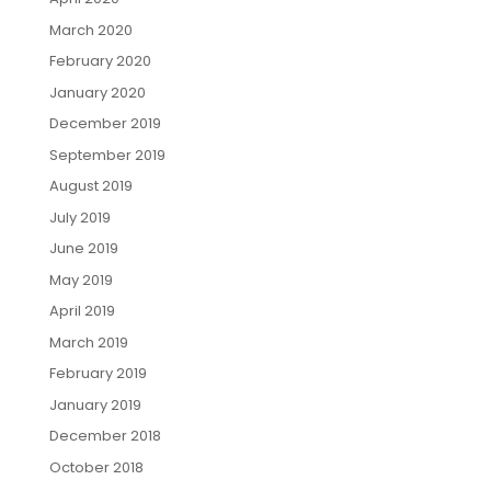
March 2020
February 2020
January 2020
December 2019
September 2019
August 2019
July 2019
June 2019
May 2019
April 2019
March 2019
February 2019
January 2019
December 2018
October 2018