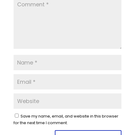
Save my name, email, and website in this browser
for the next time I comment.