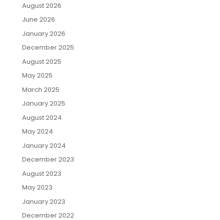
August 2026
June 2026
January 2026
December 2025
August 2025
May 2025
March 2025
January 2025
August 2024
May 2024
January 2024
December 2023
August 2023
May 2023
January 2023
December 2022