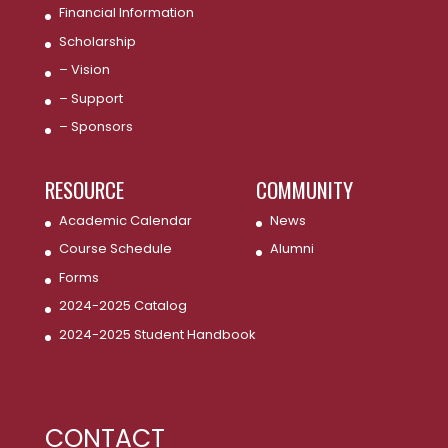
Financial Information
Scholarship
– Vision
– Support
– Sponsors
RESOURCE
COMMUNITY
Academic Calendar
News
Course Schedule
Alumni
Forms
2024-2025 Catalog
2024-2025 Student Handbook
CONTACT