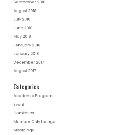
September 2018
August 2018
July 2018
June 2018
May 2018
February 2018
January 2018
December 2017
August 2017
Categories
Academic Programs
Event
Homiletics
Member Only Lounge
Missiology