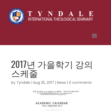
2017년 가을학기 강의
스케줄
by
Tyndale
|
Aug 25, 2017
|
News
|
0 comments