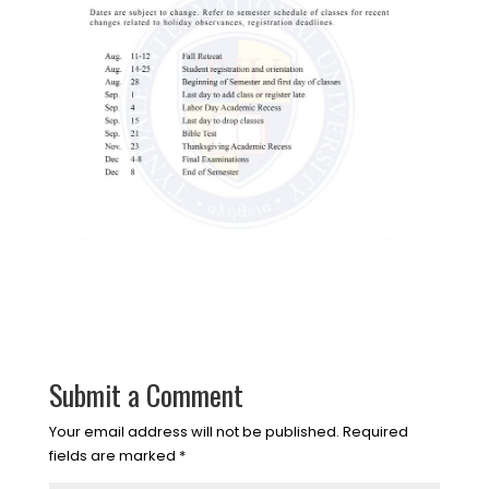
Submit a Comment
Your email address will not be published.
Required
fields are marked
*