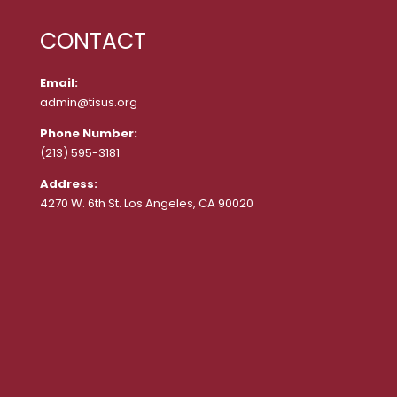
CONTACT
Email:
admin@tisus.org
Phone Number:
(213) 595-3181
Address:
4270 W. 6th St. Los Angeles, CA 90020