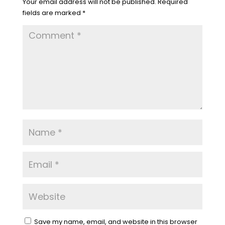
Your email address will not be published.
Required
fields are marked
*
Save my name, email, and website in this browser