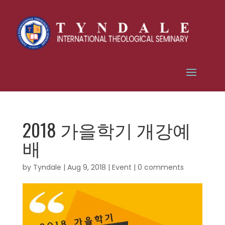
2018 가을학기 개강예
배
by
Tyndale
|
Aug 9, 2018
|
Event
|
0 comments