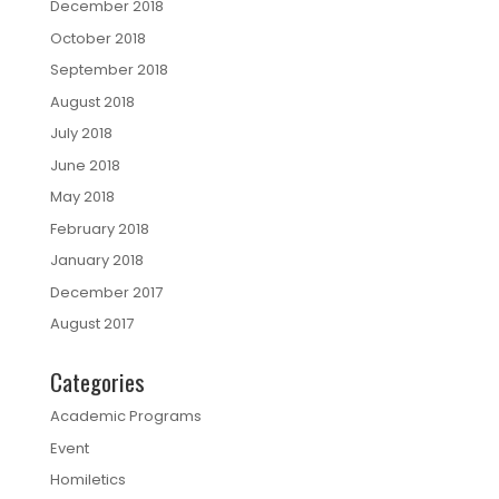
December 2018
October 2018
September 2018
August 2018
July 2018
June 2018
May 2018
February 2018
January 2018
December 2017
August 2017
Categories
Academic Programs
Event
Homiletics