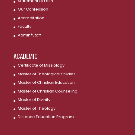
Statement of Faith
Our Confession
Accreditation
Faculty
Admin/Staff
ACADEMIC
Certificate of Missiology
Master of Theological Studies
Master of Christian Education
Master of Christian Counseling
Master of Divinity
Master of Theology
Distance Education Program