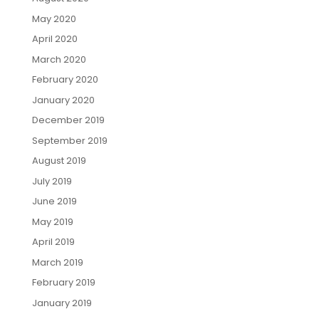
May 2020
April 2020
March 2020
February 2020
January 2020
December 2019
September 2019
August 2019
July 2019
June 2019
May 2019
April 2019
March 2019
February 2019
January 2019