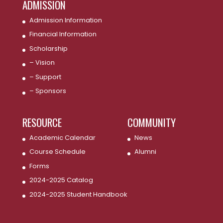
ADMISSION
Admission Information
Financial Information
Scholarship
– Vision
– Support
– Sponsors
RESOURCE
COMMUNITY
Academic Calendar
News
Course Schedule
Alumni
Forms
2024-2025 Catalog
2024-2025 Student Handbook