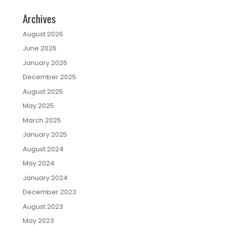
Archives
August 2026
June 2026
January 2026
December 2025
August 2025
May 2025
March 2025
January 2025
August 2024
May 2024
January 2024
December 2023
August 2023
May 2023