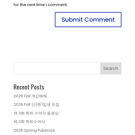
for the next time I comment.
Recent Posts
2026 Fall 개강예배
2026 Fall 신(편)입생 모집
제 3회 학위 수여식 동영상
제 3회 학위수여식
2026 Spring Publicize