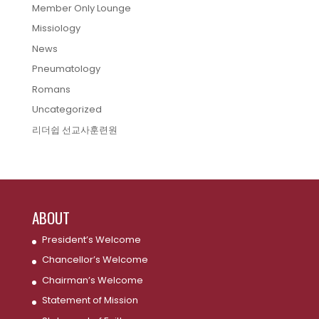
Member Only Lounge
Missiology
News
Pneumatology
Romans
Uncategorized
리더쉽 선교사훈련원
ABOUT
President’s Welcome
Chancellor’s Welcome
Chairman’s Welcome
Statement of Mission