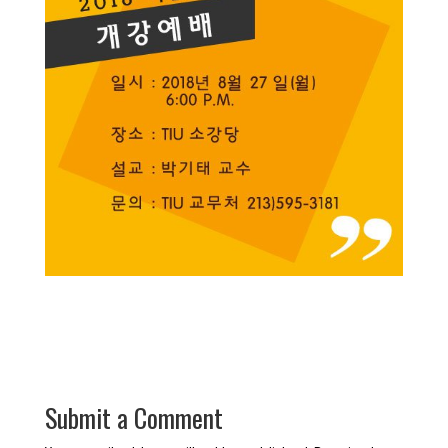
Submit a Comment