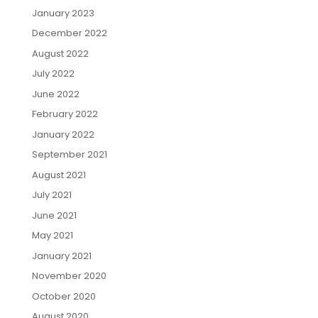
January 2023
December 2022
August 2022
July 2022
June 2022
February 2022
January 2022
September 2021
August 2021
July 2021
June 2021
May 2021
January 2021
November 2020
October 2020
August 2020