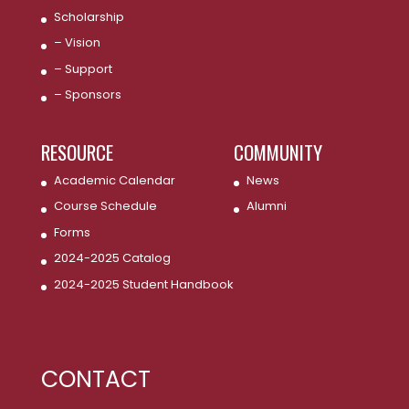
Scholarship
– Vision
– Support
– Sponsors
RESOURCE
COMMUNITY
Academic Calendar
News
Course Schedule
Alumni
Forms
2024-2025 Catalog
2024-2025 Student Handbook
CONTACT