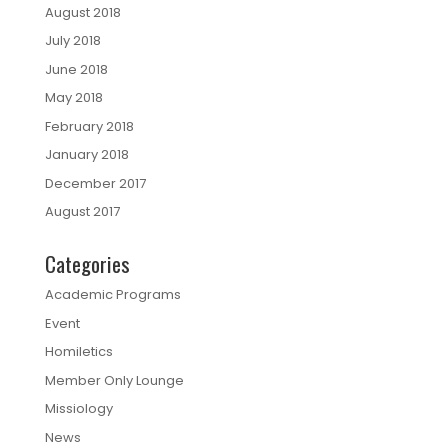
August 2018
July 2018
June 2018
May 2018
February 2018
January 2018
December 2017
August 2017
Categories
Academic Programs
Event
Homiletics
Member Only Lounge
Missiology
News