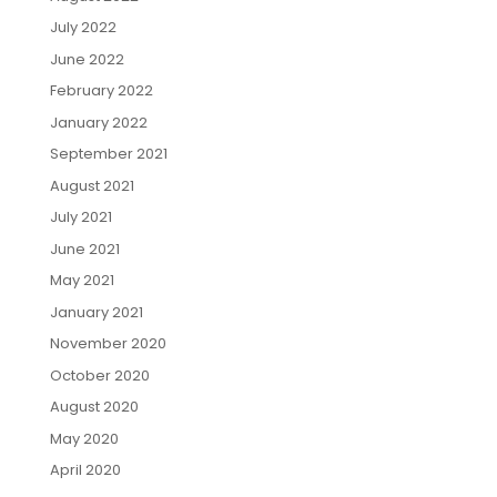
July 2022
June 2022
February 2022
January 2022
September 2021
August 2021
July 2021
June 2021
May 2021
January 2021
November 2020
October 2020
August 2020
May 2020
April 2020