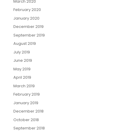
March 2020
February 2020
January 2020
December 2019
September 2019
August 2019
July 2019
June 2019
May 2019
April 2019
March 2019
February 2019
January 2019
December 2018
October 2018
September 2018