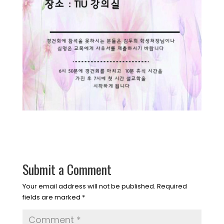
Submit a Comment
Your email address will not be published.
Required
fields are marked
*