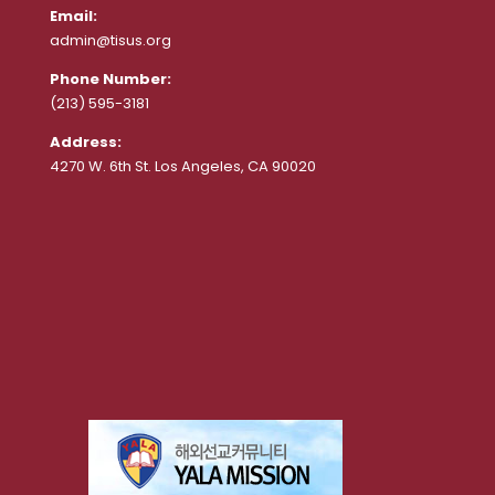
Email:
admin@tisus.org
Phone Number:
(213) 595-3181
Address:
4270 W. 6th St. Los Angeles, CA 90020