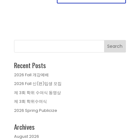
Recent Posts
2026 Fall 개강예배
2026 Fall 신(편)입생 모집
제 3회 학위 수여식 동영상
제 3회 학위수여식
2026 Spring Publicize
Archives
August 2026