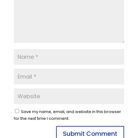
Save my name, email, and website in this browser
for the next time I comment.