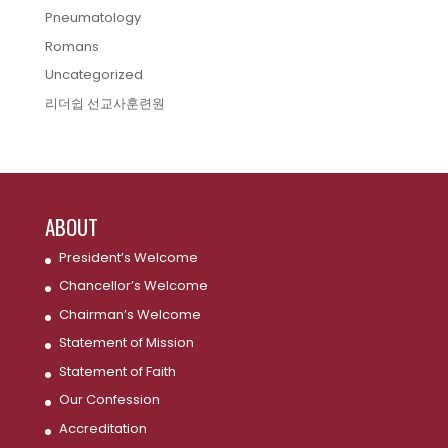
Pneumatology
Romans
Uncategorized
리더쉽 선교사훈련원
ABOUT
President’s Welcome
Chancellor’s Welcome
Chairman’s Welcome
Statement of Mission
Statement of Faith
Our Confession
Accreditation