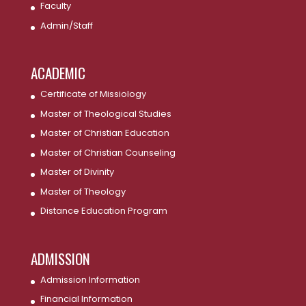
Faculty
Admin/Staff
ACADEMIC
Certificate of Missiology
Master of Theological Studies
Master of Christian Education
Master of Christian Counseling
Master of Divinity
Master of Theology
Distance Education Program
ADMISSION
Admission Information
Financial Information