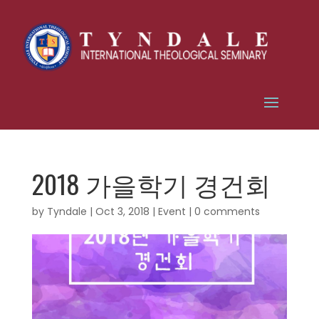
2018 가을학기 경건회
by
Tyndale
|
Oct 3, 2018
|
Event
|
0 comments