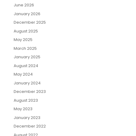
June 2026
January 2026
December 2025
August 2025
May 2025
March 2025
January 2025
August 2024
May 2024
January 2024
December 2023
August 2023
May 2023
January 2023
December 2022
August 2022