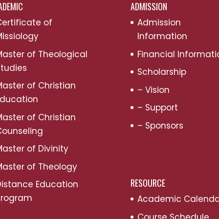
ADEMIC
ADMISSION
ertificate of
Admission
issiology
Information
aster of Theological
Financial Informati
tudies
Scholarship
aster of Christian
– Vision
Education
– Support
aster of Christian
– Sponsors
Counseling
aster of Divinity
aster of Theology
RESOURCE
Distance Education
Program
Academic Calenda
Course Schedule