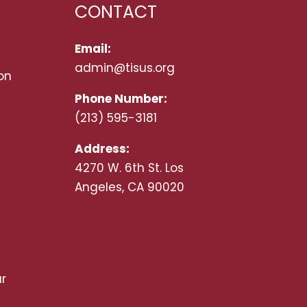
CONTACT
Email:
admin@tisus.org
on
Phone Number:
(213) 595-3181
Address:
4270 W. 6th St. Los
Angeles, CA 90020
r