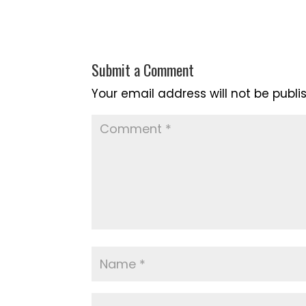
Submit a Comment
Your email address will not be publi