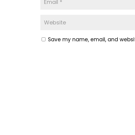
Save my name, email, and website