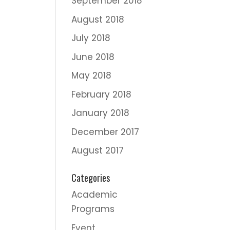
September 2018
August 2018
July 2018
June 2018
May 2018
February 2018
January 2018
December 2017
August 2017
Categories
Academic
Programs
Event