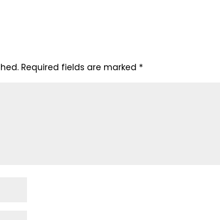
shed.
Required fields are marked
*