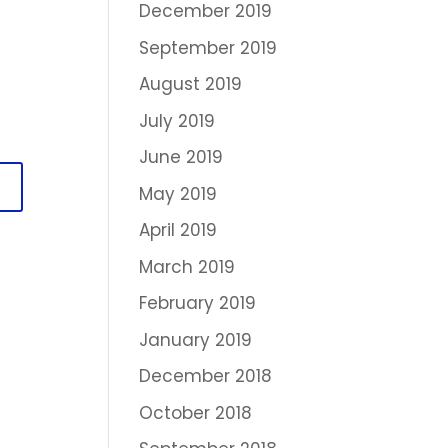
December 2019
September 2019
August 2019
July 2019
June 2019
May 2019
April 2019
March 2019
February 2019
January 2019
December 2018
October 2018