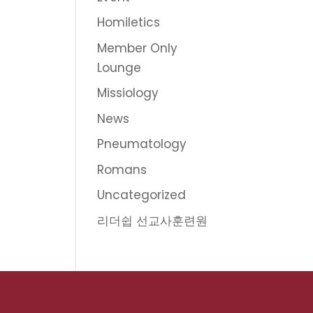
Homiletics
Member Only
Lounge
Missiology
News
Pneumatology
Romans
Uncategorized
리더쉽 선교사훈련원