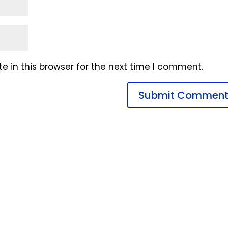
 in this browser for the next time I comment.