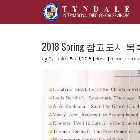
2018 Spring 참고도서 목
by
Tyndale
|
Feb 1, 2018
|
News
|
0 comments