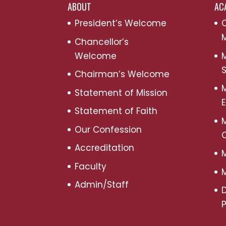
ABOUT
AC
President’s Welcome
C
M
Chancellor’s
Welcome
M
S
Chairman’s Welcome
M
Statement of Mission
Statement of Faith
M
Our Confession
Accreditation
M
Faculty
M
Admin/Staff