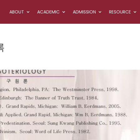
ABOUT
ACADEMIC
ADMISSION
RESOURCE
록