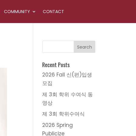
COMMUNITY
CONTACT
Recent Posts
2026 Fall 신(편)입생
모집
제 3회 학위 수여식 동
영상
제 3회 학위수여식
2026 Spring
Publicize