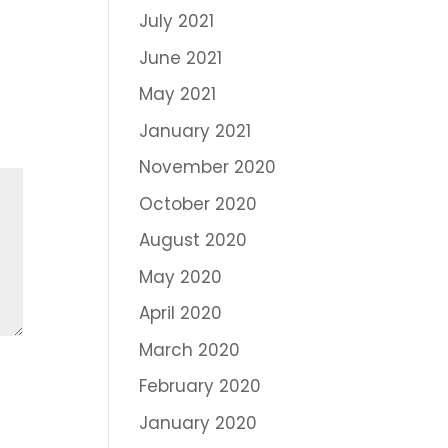
July 2021
June 2021
May 2021
January 2021
November 2020
October 2020
August 2020
May 2020
April 2020
March 2020
February 2020
January 2020