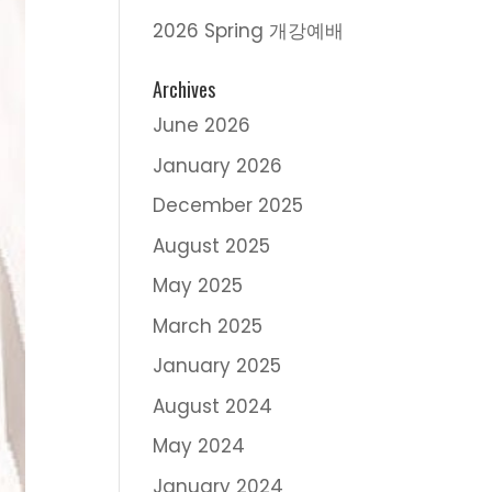
2026 Spring 개강예배
Archives
June 2026
January 2026
December 2025
August 2025
May 2025
March 2025
January 2025
August 2024
May 2024
January 2024