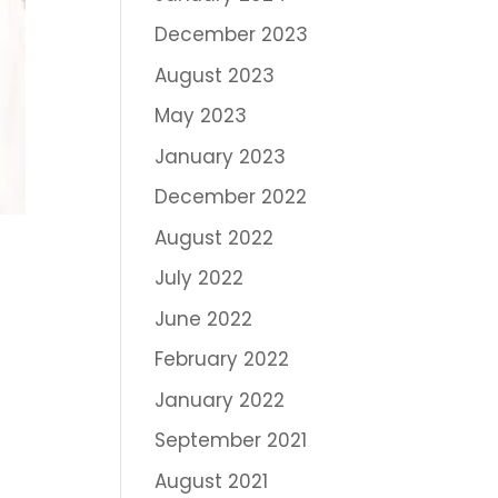
December 2023
August 2023
May 2023
January 2023
December 2022
August 2022
July 2022
June 2022
February 2022
January 2022
September 2021
August 2021