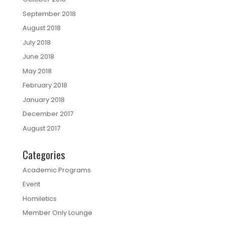
September 2018
August 2018
July 2018
June 2018
May 2018
February 2018
January 2018
December 2017
August 2017
Categories
Academic Programs
Event
Homiletics
Member Only Lounge