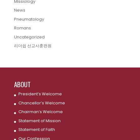
Missiology
News
Pneumatology
Romans
Uncategorized
리더쉽 선교사훈련원
ABOUT
President’s Welcome
Chancellor’s Welcome
Chairman’s Welcome
Statement of Mission
Statement of Faith
Our Confession