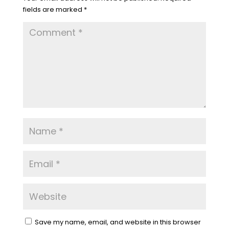
fields are marked
*
Save my name, email, and website in this browser