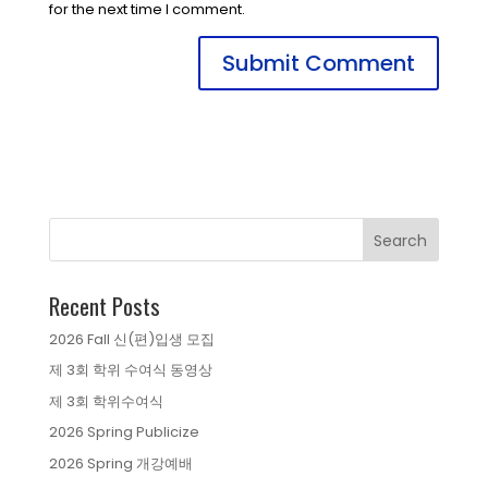
for the next time I comment.
Recent Posts
2026 Fall 신(편)입생 모집
제 3회 학위 수여식 동영상
제 3회 학위수여식
2026 Spring Publicize
2026 Spring 개강예배