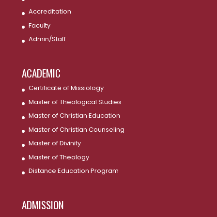
Accreditation
Faculty
Admin/Staff
ACADEMIC
Certificate of Missiology
Master of Theological Studies
Master of Christian Education
Master of Christian Counseling
Master of Divinity
Master of Theology
Distance Education Program
ADMISSION