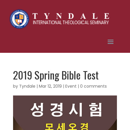
2019 Spring Bible Test
by
Tyndale
|
Mar 12, 2019
|
Event
|
0 comments