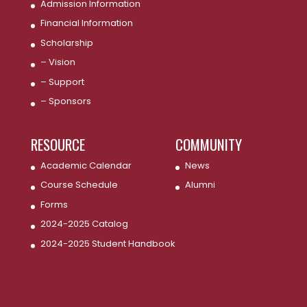
Admission Information
Financial Information
Scholarship
– Vision
– Support
– Sponsors
RESOURCE
COMMUNITY
Academic Calendar
News
Course Schedule
Alumni
Forms
2024-2025 Catalog
2024-2025 Student Handbook