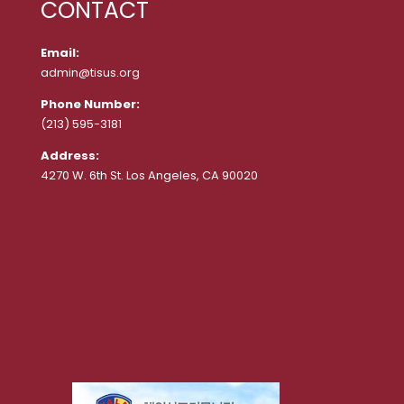
CONTACT
Email:
admin@tisus.org
Phone Number:
(213) 595-3181
Address:
4270 W. 6th St. Los Angeles, CA 90020