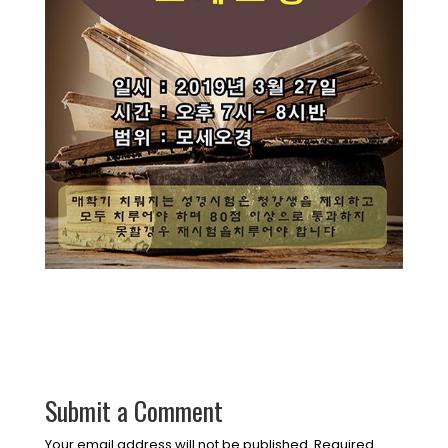
Submit a Comment
Your email address will not be published.
Required