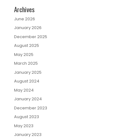
Archives
June 2026
January 2026
December 2025
August 2025
May 2025
March 2025
January 2025
August 2024
May 2024
January 2024
December 2023
August 2023
May 2023
January 2023