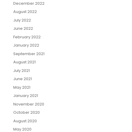
December 2022
August 2022
July 2022
June 2022
February 2022
January 2022
September 2021
August 2021
July 2021
June 2021
May 2021
January 2021
November 2020
October 2020
August 2020
May 2020