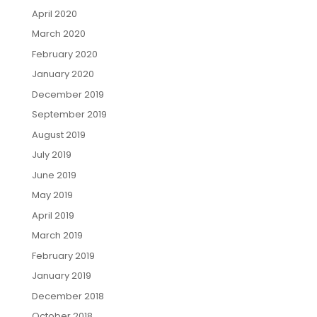
April 2020
March 2020
February 2020
January 2020
December 2019
September 2019
August 2019
July 2019
June 2019
May 2019
April 2019
March 2019
February 2019
January 2019
December 2018
October 2018