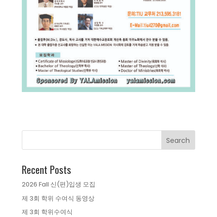
Recent Posts
2026 Fall 신(편)입생 모집
제 3회 학위 수여식 동영상
제 3회 학위수여식