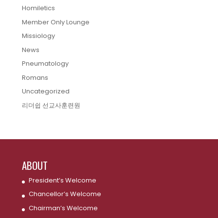
Homiletics
Member Only Lounge
Missiology
News
Pneumatology
Romans
Uncategorized
리더쉽 선교사훈련원
ABOUT
President’s Welcome
Chancellor’s Welcome
Chairman’s Welcome