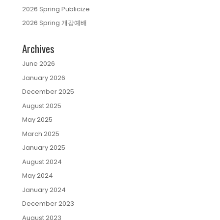
2026 Spring Publicize
2026 Spring 개강예배
Archives
June 2026
January 2026
December 2025
August 2025
May 2025
March 2025
January 2025
August 2024
May 2024
January 2024
December 2023
August 2023