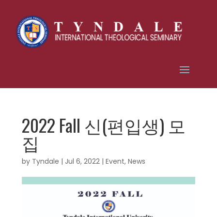
2022 Fall 신(편입생) 모
집
by
Tyndale
|
Jul 6, 2022
|
Event
,
News