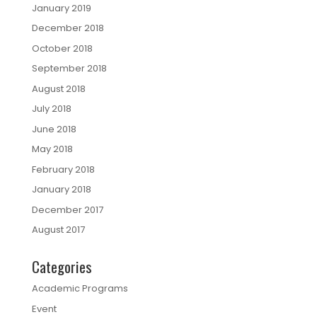
January 2019
December 2018
October 2018
September 2018
August 2018
July 2018
June 2018
May 2018
February 2018
January 2018
December 2017
August 2017
Categories
Academic Programs
Event