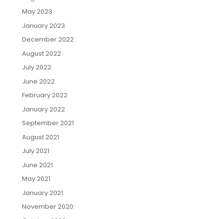
May 2023
January 2023
December 2022
August 2022
July 2022
June 2022
February 2022
January 2022
September 2021
August 2021
July 2021
June 2021
May 2021
January 2021
November 2020