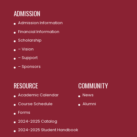
ADMISSION
Admission Information
Financial Information
Scholarship
– Vision
– Support
– Sponsors
RESOURCE
COMMUNITY
Academic Calendar
News
Course Schedule
Alumni
Forms
2024-2025 Catalog
2024-2025 Student Handbook