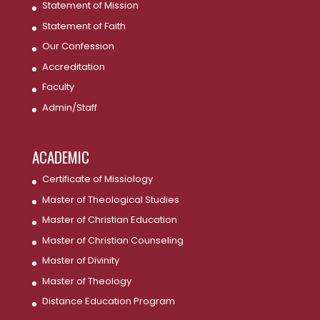
Statement of Mission
Statement of Faith
Our Confession
Accreditation
Faculty
Admin/Staff
ACADEMIC
Certificate of Missiology
Master of Theological Studies
Master of Christian Education
Master of Christian Counseling
Master of Divinity
Master of Theology
Distance Education Program