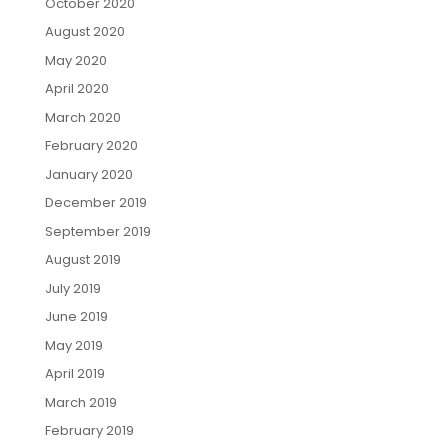
October 2020
August 2020
May 2020
April 2020
March 2020
February 2020
January 2020
December 2019
September 2019
August 2019
July 2019
June 2019
May 2019
April 2019
March 2019
February 2019