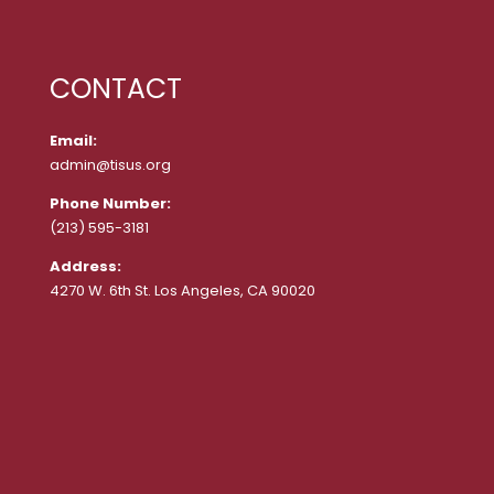
CONTACT
Email:
admin@tisus.org
Phone Number:
(213) 595-3181
Address:
4270 W. 6th St. Los Angeles, CA 90020