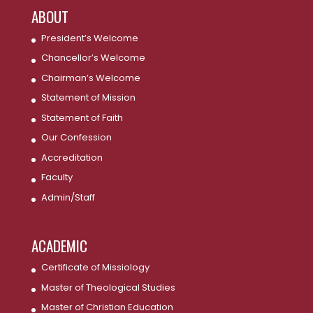
ABOUT
President’s Welcome
Chancellor’s Welcome
Chairman’s Welcome
Statement of Mission
Statement of Faith
Our Confession
Accreditation
Faculty
Admin/Staff
ACADEMIC
Certificate of Missiology
Master of Theological Studies
Master of Christian Education