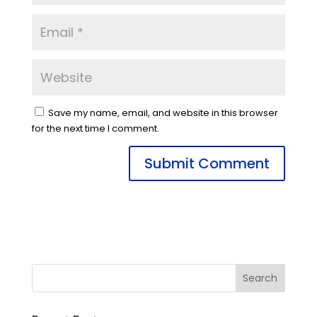
Save my name, email, and website in this browser
for the next time I comment.