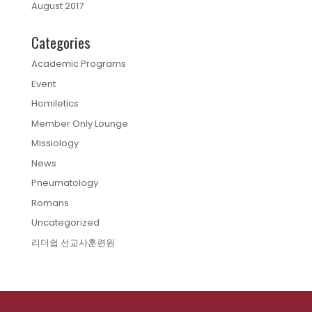
August 2017
Categories
Academic Programs
Event
Homiletics
Member Only Lounge
Missiology
News
Pneumatology
Romans
Uncategorized
리더쉽 선교사훈련원