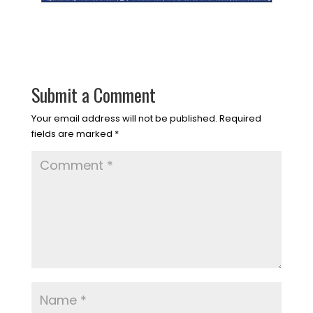
Submit a Comment
Your email address will not be published.
Required
fields are marked
*