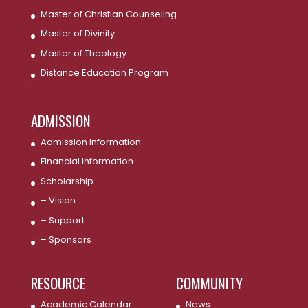
Master of Christian Counseling
Master of Divinity
Master of Theology
Distance Education Program
ADMISSION
Admission Information
Financial Information
Scholarship
– Vision
– Support
– Sponsors
RESOURCE
COMMUNITY
Academic Calendar
News