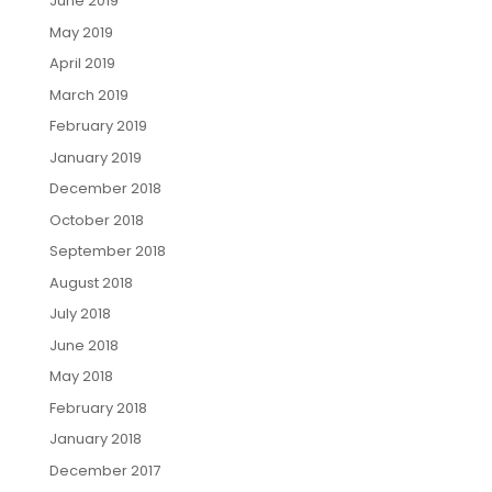
June 2019
May 2019
April 2019
March 2019
February 2019
January 2019
December 2018
October 2018
September 2018
August 2018
July 2018
June 2018
May 2018
February 2018
January 2018
December 2017