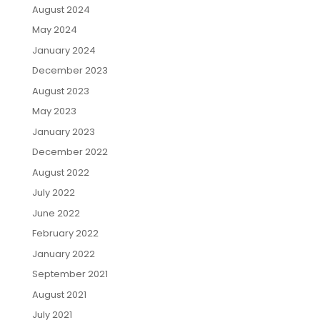
August 2024
May 2024
January 2024
December 2023
August 2023
May 2023
January 2023
December 2022
August 2022
July 2022
June 2022
February 2022
January 2022
September 2021
August 2021
July 2021