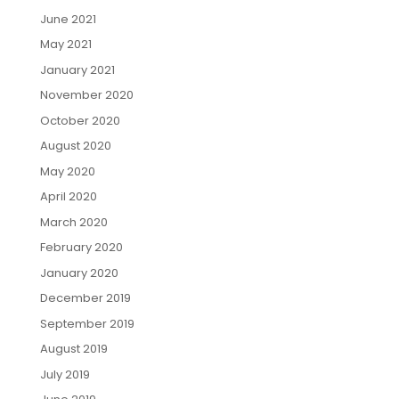
June 2021
May 2021
January 2021
November 2020
October 2020
August 2020
May 2020
April 2020
March 2020
February 2020
January 2020
December 2019
September 2019
August 2019
July 2019