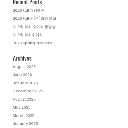
Recent Posts
2026 Fall 개강예배
2026 Fall 신(편)입생 모집
제 3회 학위 수여식 동영상
제 3회 학위수여식
2026 Spring Publicize
Archives
August 2026
June 2026
January 2026
December 2025
August 2025
May 2025
March 2025
January 2025