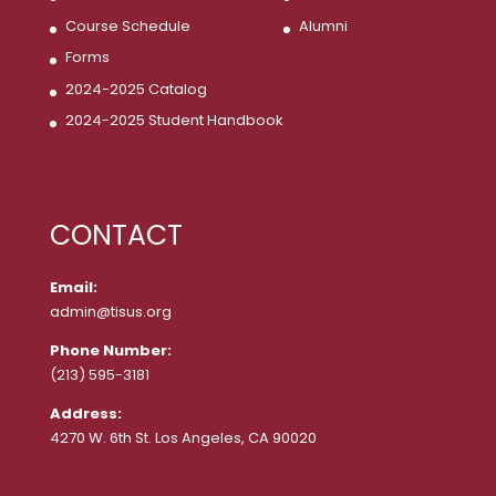
Course Schedule
Alumni
Forms
2024-2025 Catalog
2024-2025 Student Handbook
CONTACT
Email:
admin@tisus.org
Phone Number:
(213) 595-3181
Address:
4270 W. 6th St. Los Angeles, CA 90020