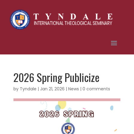
2026 Spring Publicize
by
Tyndale
|
Jan 21, 2026
|
News
|
0 comments