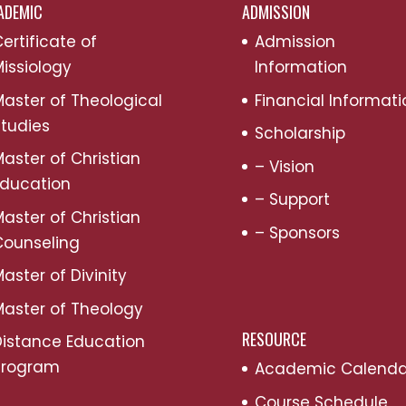
ADEMIC
ADMISSION
ertificate of
Admission
issiology
Information
aster of Theological
Financial Informati
tudies
Scholarship
aster of Christian
– Vision
Education
– Support
aster of Christian
– Sponsors
Counseling
aster of Divinity
aster of Theology
RESOURCE
Distance Education
Program
Academic Calenda
Course Schedule