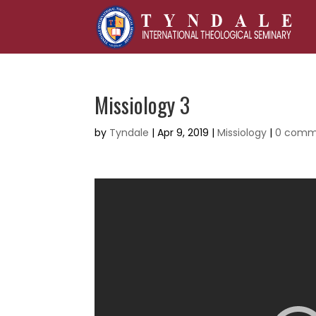
Missiology 3
by
Tyndale
|
Apr 9, 2019
|
Missiology
|
0 comm