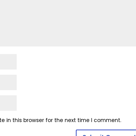
 in this browser for the next time I comment.