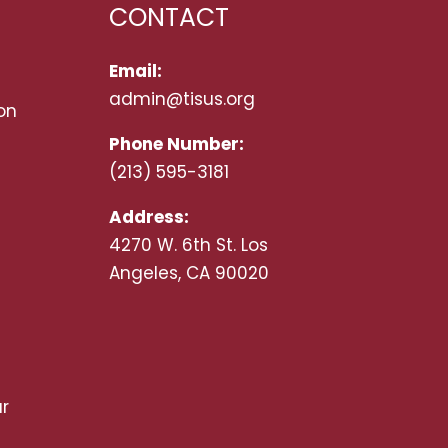
CONTACT
Email:
admin@tisus.org
on
Phone Number:
(213) 595-3181
Address:
4270 W. 6th St. Los
Angeles, CA 90020
r