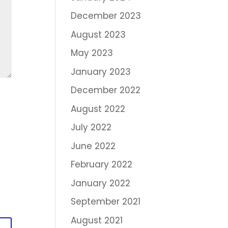
December 2023
August 2023
May 2023
January 2023
December 2022
August 2022
July 2022
June 2022
February 2022
January 2022
September 2021
August 2021