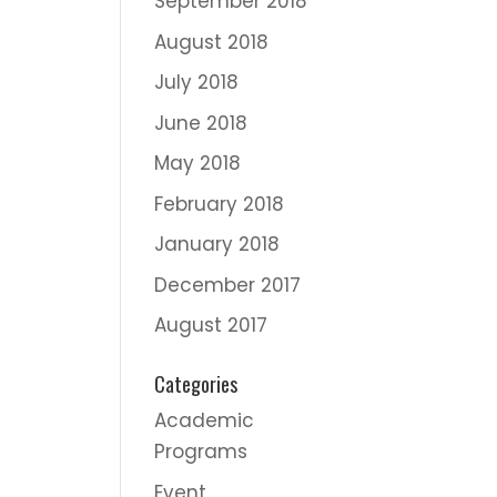
September 2018
August 2018
July 2018
June 2018
May 2018
February 2018
January 2018
December 2017
August 2017
Categories
Academic
Programs
Event