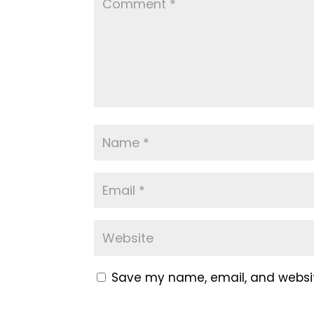
Save my name, email, and website