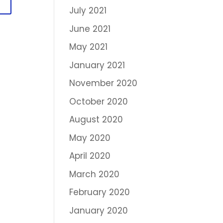
July 2021
June 2021
May 2021
January 2021
November 2020
October 2020
August 2020
May 2020
April 2020
March 2020
February 2020
January 2020