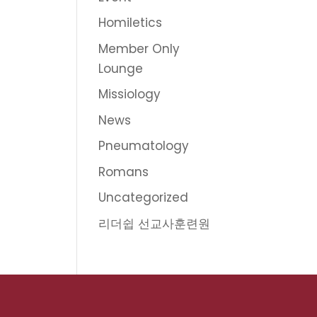
Homiletics
Member Only
Lounge
Missiology
News
Pneumatology
Romans
Uncategorized
리더쉽 선교사훈련원