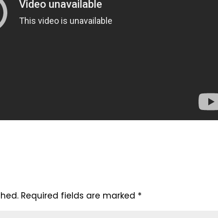
shed.
Required fields are marked
*