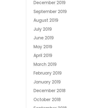
December 2019
September 2019
August 2019
July 2019
June 2019
May 2019
April 2019
March 2019
February 2019
January 2019
December 2018
October 2018