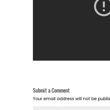
Submit a Comment
Your email address will not be publi