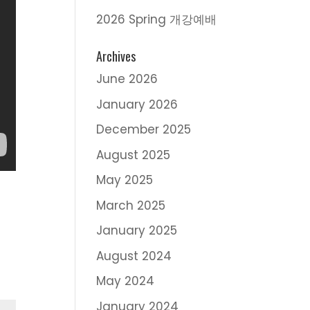
2026 Spring 개강예배
Archives
June 2026
January 2026
December 2025
August 2025
May 2025
March 2025
January 2025
August 2024
May 2024
January 2024