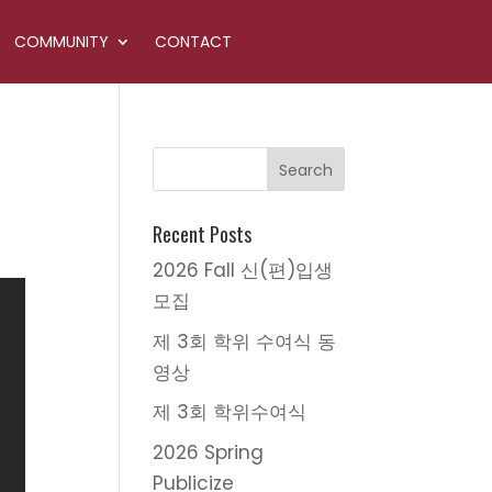
COMMUNITY
CONTACT
Recent Posts
2026 Fall 신(편)입생
모집
제 3회 학위 수여식 동
영상
제 3회 학위수여식
2026 Spring
Publicize