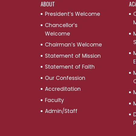
ABOUT
AC
President’s Welcome
C
M
Chancellor’s
Welcome
M
S
Chairman’s Welcome
M
Statement of Mission
Statement of Faith
M
Our Confession
Accreditation
M
Faculty
M
Admin/Staff