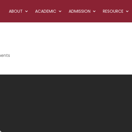
ABOUT
ACADEMIC
ADMISSION
RESOURCE
ents