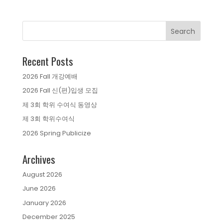
Recent Posts
2026 Fall 개강예배
2026 Fall 신(편)입생 모집
제 3회 학위 수여식 동영상
제 3회 학위수여식
2026 Spring Publicize
Archives
August 2026
June 2026
January 2026
December 2025