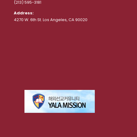
(213) 595-3181
Address:
4270 W. 6th St. Los Angeles, CA 90020