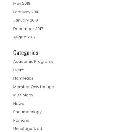
May 2018
February 2018
January 2018
December 2017
August 2017
Categories
Academic Programs
Event
Homiletics
Member Only Lounge
Missiology
News
Pneumatology
Romans
Uncategorized