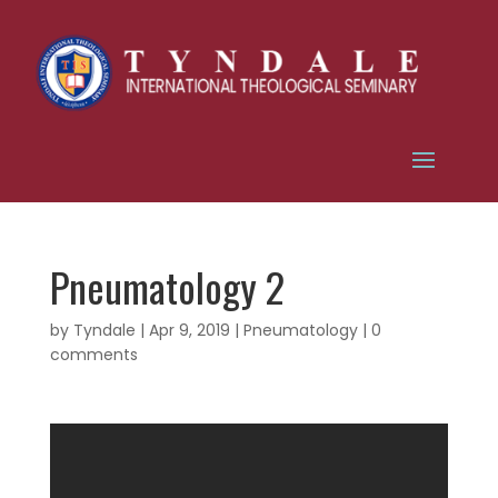
Pneumatology 2
by
Tyndale
|
Apr 9, 2019
|
Pneumatology
|
0
comments