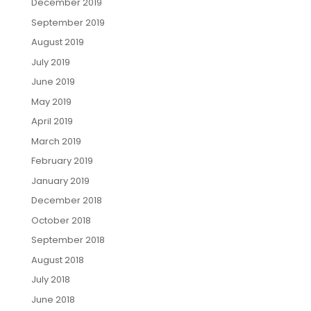
December 2019
September 2019
August 2019
July 2019
June 2019
May 2019
April 2019
March 2019
February 2019
January 2019
December 2018
October 2018
September 2018
August 2018
July 2018
June 2018