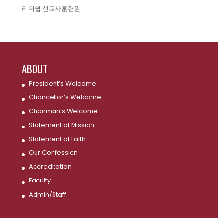
리더쉽 선교사훈련원
ABOUT
President’s Welcome
Chancellor’s Welcome
Chairman’s Welcome
Statement of Mission
Statement of Faith
Our Confession
Accreditation
Faculty
Admin/Staff