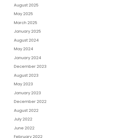
August 2025
May 2025
March 2025
January 2025
August 2024
May 2024
January 2024
December 2023
August 2023
May 2023
January 2023
December 2022
August 2022
July 2022
June 2022
February 2022