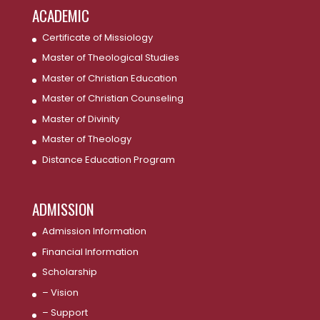
ACADEMIC
Certificate of Missiology
Master of Theological Studies
Master of Christian Education
Master of Christian Counseling
Master of Divinity
Master of Theology
Distance Education Program
ADMISSION
Admission Information
Financial Information
Scholarship
– Vision
– Support