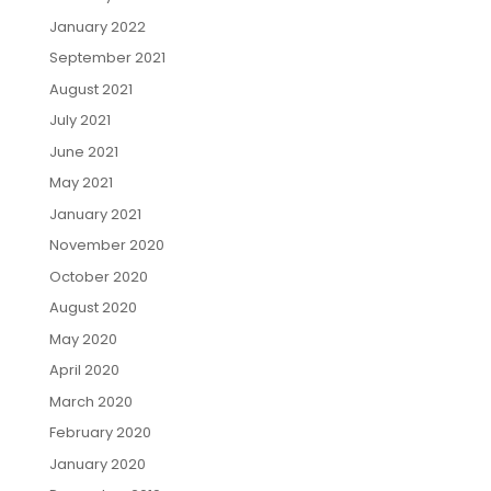
January 2022
September 2021
August 2021
July 2021
June 2021
May 2021
January 2021
November 2020
October 2020
August 2020
May 2020
April 2020
March 2020
February 2020
January 2020