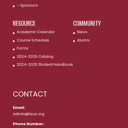
– Sponsors
RESOURCE
COMMUNITY
Academic Calendar
News
Course Schedule
Alumni
Forms
2024-2025 Catalog
2024-2025 Student Handbook
CONTACT
Email:
admin@tisus.org
Phone Number: