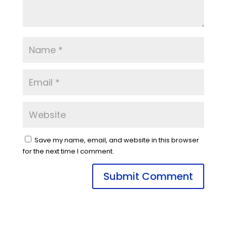
Save my name, email, and website in this browser
for the next time I comment.