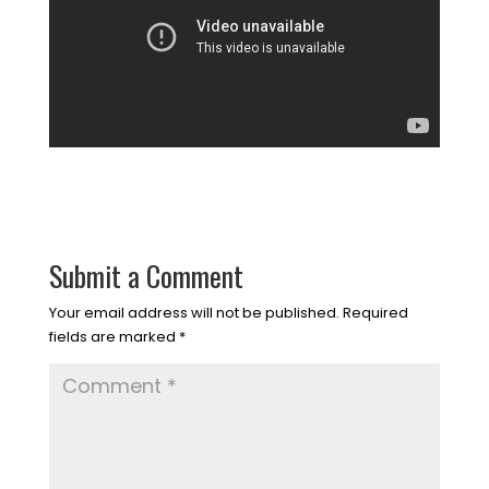
Submit a Comment
Your email address will not be published.
Required
fields are marked
*