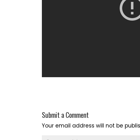
Submit a Comment
Your email address will not be publi