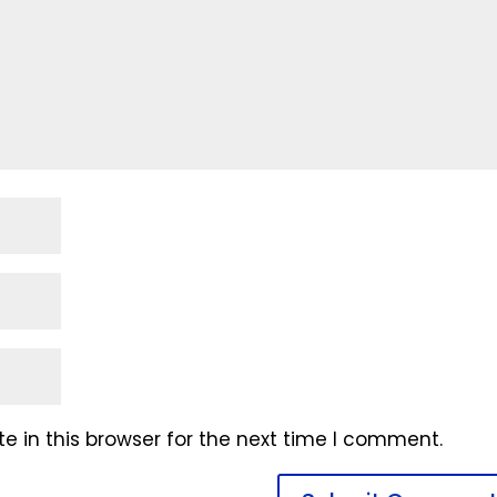
 in this browser for the next time I comment.