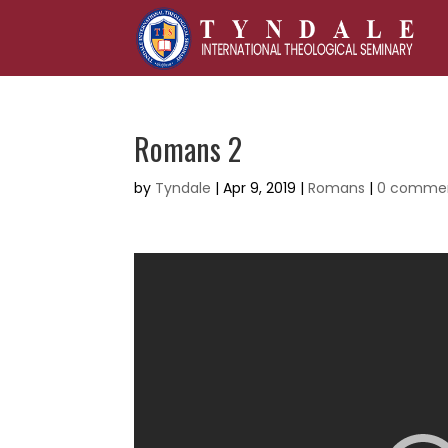
Romans 2
by
Tyndale
|
Apr 9, 2019
|
Romans
|
0 comme