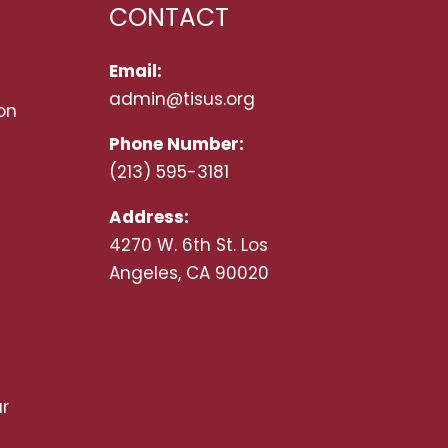
CONTACT
Email:
admin@tisus.org
on
Phone Number:
(213) 595-3181
Address:
4270 W. 6th St. Los
Angeles, CA 90020
r