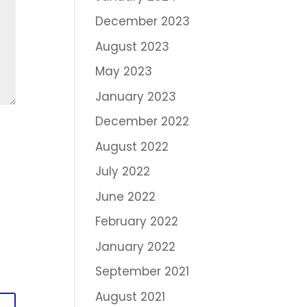
December 2023
August 2023
May 2023
January 2023
December 2022
August 2022
July 2022
June 2022
February 2022
January 2022
September 2021
August 2021