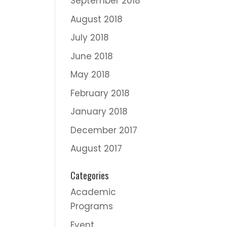
September 2018
August 2018
July 2018
June 2018
May 2018
February 2018
January 2018
December 2017
August 2017
Categories
Academic
Programs
Event