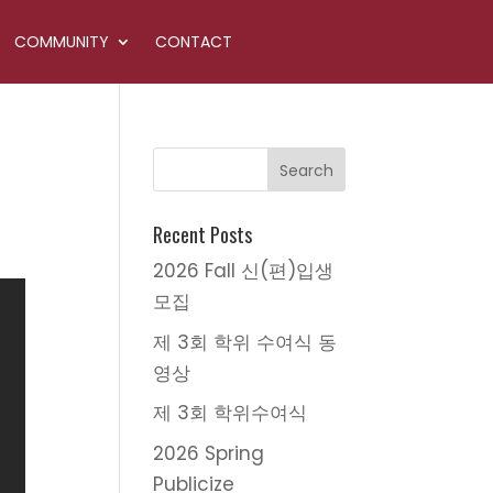
COMMUNITY
CONTACT
Recent Posts
2026 Fall 신(편)입생
모집
제 3회 학위 수여식 동
영상
제 3회 학위수여식
2026 Spring
Publicize