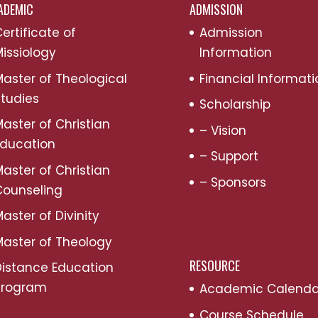
ADEMIC
ADMISSION
ertificate of
Admission
issiology
Information
aster of Theological
Financial Informati
tudies
Scholarship
aster of Christian
– Vision
Education
– Support
aster of Christian
– Sponsors
Counseling
aster of Divinity
aster of Theology
RESOURCE
Distance Education
Program
Academic Calenda
Course Schedule