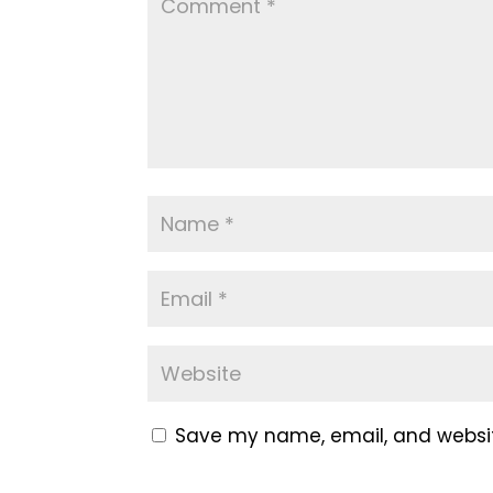
Save my name, email, and website