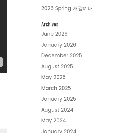
2026 Spring 개강예배
Archives
June 2026
January 2026
December 2025
August 2025
May 2025
March 2025
January 2025
August 2024
May 2024
January 2024