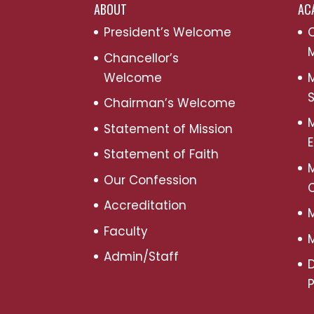
ABOUT
AC
President’s Welcome
C
M
Chancellor’s
Welcome
M
S
Chairman’s Welcome
M
Statement of Mission
Statement of Faith
M
Our Confession
Accreditation
M
Faculty
M
Admin/Staff