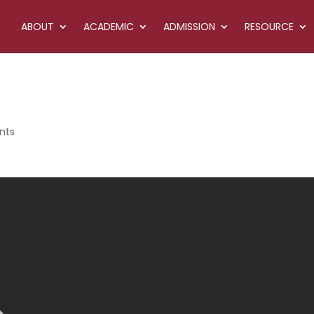
ABOUT
ACADEMIC
ADMISSION
RESOURCE
nts