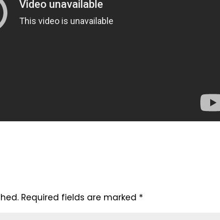
shed.
Required fields are marked
*