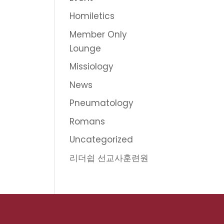
Homiletics
Member Only
Lounge
Missiology
News
Pneumatology
Romans
Uncategorized
리더쉽 선교사훈련원