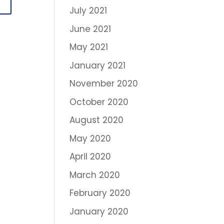
July 2021
June 2021
May 2021
January 2021
November 2020
October 2020
August 2020
May 2020
April 2020
March 2020
February 2020
January 2020