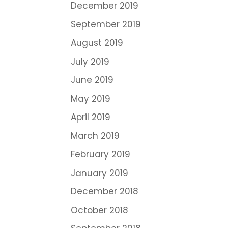
December 2019
September 2019
August 2019
July 2019
June 2019
May 2019
April 2019
March 2019
February 2019
January 2019
December 2018
October 2018